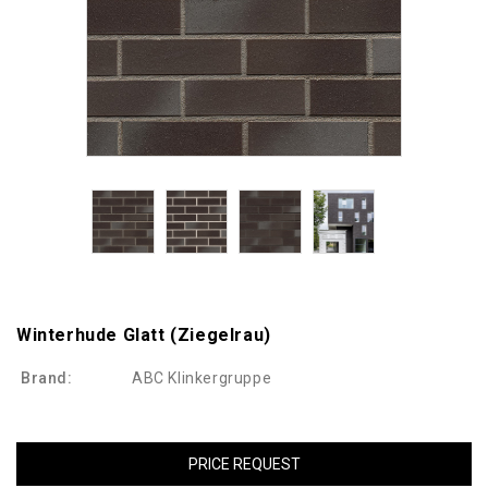
Winterhude Glatt (ziegelrau)
Brand:
ABC Klinkergruppe
PRICE REQUEST