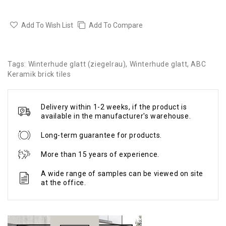
Add To Wish List
Add To Compare
Tags:
Winterhude glatt (ziegelrau)
,
Winterhude glatt
,
ABC
Keramik brick tiles
Delivery within 1-2 weeks, if the product is
available in the manufacturer's warehouse.
Long-term guarantee for products.
More than 15 years of experience.
A wide range of samples can be viewed on site
at the office.