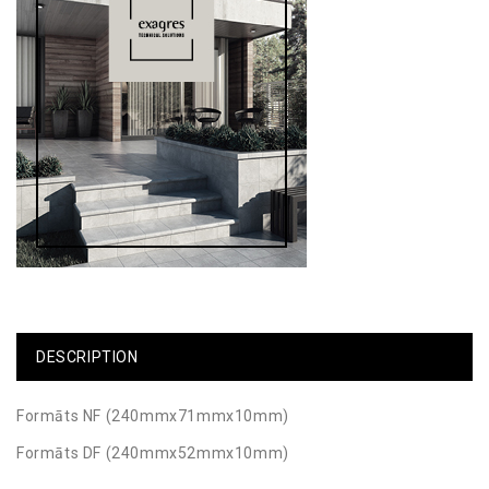
DESCRIPTION
Formāts NF (240mmx71mmx10mm)
Formāts DF (240mmx52mmx10mm)