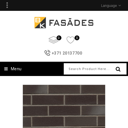
Language
0
0
+371 20137700
Menu