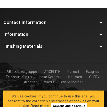
Contact Information
Information
Finishing Materials
ABC Klinkergruppe
ARGELITH
Ceresit
Exagres
Feldhaus Klinker
Lexa Keramik
Nelissen
OLFRY
Stroeher
Vinylit
Wienerberger
We use cookies. If you continue to use this site, you
consent to the collection and storage of cookies on your
device.
Read more
Accept and continue