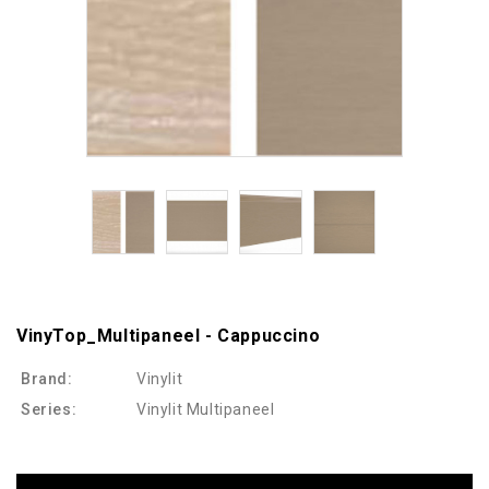
VinyTop_Multipaneel - Cappuccino
Brand:
Vinylit
Series:
Vinylit Multipaneel