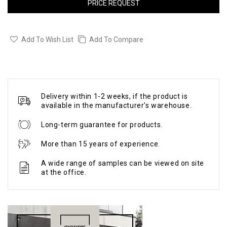
PRICE REQUEST
Add To Wish List
Add To Compare
Delivery within 1-2 weeks, if the product is
available in the manufacturer's warehouse.
Long-term guarantee for products.
More than 15 years of experience.
A wide range of samples can be viewed on site
at the office.