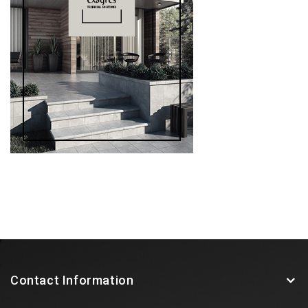
Contact Information