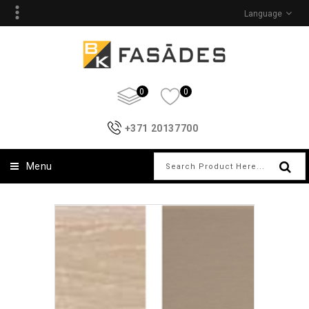
Language
0
0
+371 20137700
Menu