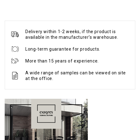
Delivery within 1-2 weeks, if the product is
available in the manufacturer's warehouse.
Long-term guarantee for products.
More than 15 years of experience.
A wide range of samples can be viewed on site
at the office.