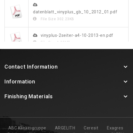
datenblatt_vinyplus_gb_10_2012_01.pdf
File Size
302.23KB
vinyplus-2seiter-a4-10-2013-en.pdf
File Size
1.03MB
vinylit-vinyplus-farbdekor-blatt-web.pdf
Contact Information
File Size
349.48KB
Information
Finishing Materials
ABC Klinkergruppe
ARGELITH
Ceresit
Exagres