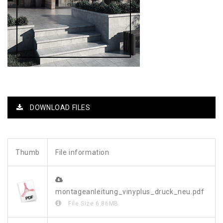
DOWNLOAD FILES
Thumb
File information
montageanleitung_vinyplus_druck_neu.pdf
File Size
6.86MB