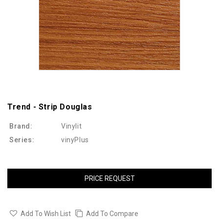
Trend - Strip Douglas
Brand:
Vinylit
Series:
vinyPlus
PRICE REQUEST
Add To Wish List
Add To Compare