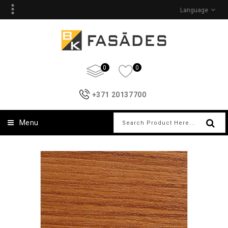
Language
0
0
+371 20137700
Menu