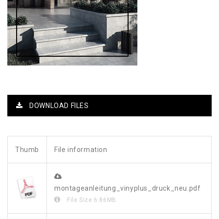
DOWNLOAD FILES
Thumb
File information
montageanleitung_vinyplus_druck_neu.pdf
File Size
6.86MB