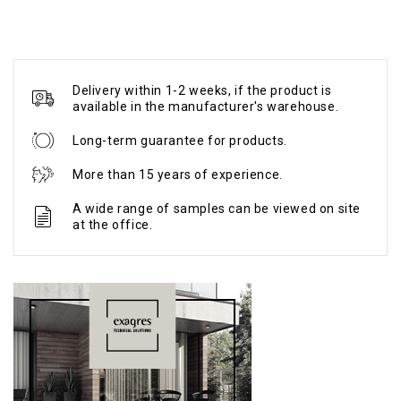
Delivery within 1-2 weeks, if the product is
available in the manufacturer's warehouse.
Long-term guarantee for products.
More than 15 years of experience.
A wide range of samples can be viewed on site
at the office.