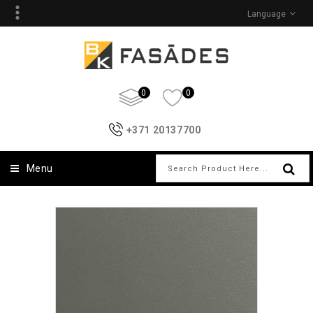
Language
0
0
+371 20137700
Menu