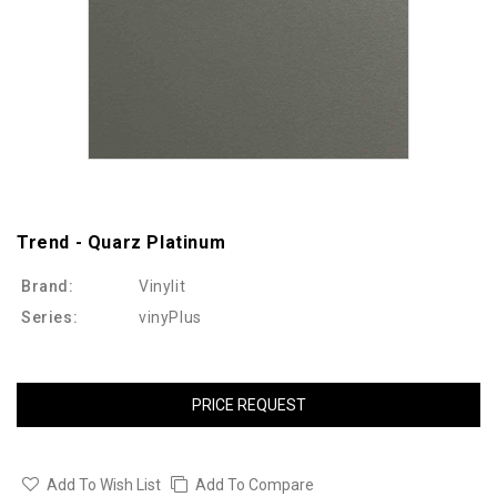
Trend - Quarz Platinum
Brand:
Vinylit
Series:
vinyPlus
PRICE REQUEST
Add To Wish List
Add To Compare