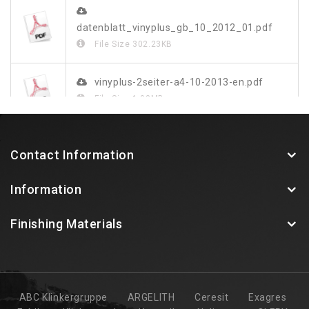
datenblatt_vinyplus_gb_10_2012_01.pdf
File Size
302.23KB
vinyplus-2seiter-a4-10-2013-en.pdf
File Size
1.03MB
vinylit-vinyplus-farbdekor-blatt-web.pdf
Contact Information
File Size
349.48KB
Information
Finishing Materials
ABC Klinkergruppe
ARGELITH
Ceresit
Exagres