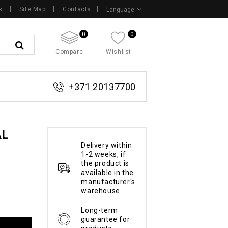
s
Site Map
Contacts
Language
0
0
Compare
Wishlist
+371 20137700
AL
Delivery within
1-2 weeks, if
the product is
available in the
manufacturer's
warehouse.
Long-term
guarantee for