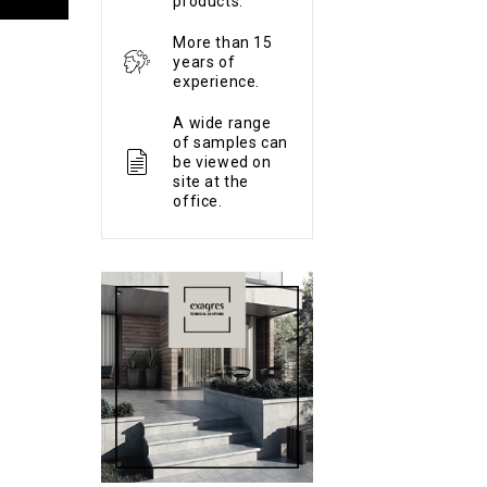
products.
More than 15
years of
experience.
A wide range
of samples can
be viewed on
site at the
office.