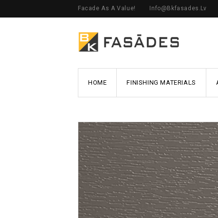
Facade As A Value!
Info@bkfasades.lv
HOME
FINISHING MATERIALS