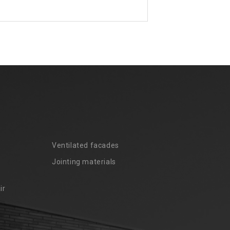
Ventilated facades
Jointing materials
ir