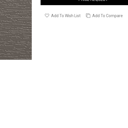
Add To Wish List
Add To Compare