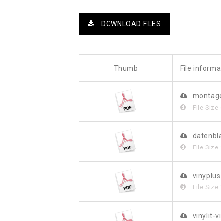
DOWNLOAD FILES
Thumb
File informa
montage
File Size
datenbl
File Size
vinyplu
File Size
vinylit-