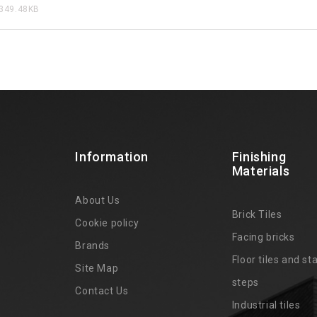
349.48KB
Information
Finishing
Materials
About Us
Brick Tiles
Cookie policy
Facing bricks
Brands
4
Floor tiles and sta
Site Map
steps
Contact Us
Industrial tiles