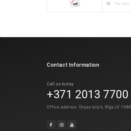
File Size
Contact Information
Call us today
+371 2013 7700
Office address: Ūnijas iela 6, Rīga LV-108