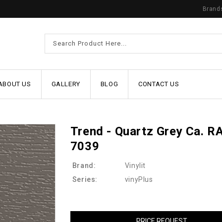
Brand
ABOUT US
GALLERY
BLOG
CONTACT US
Trend - Quartz Grey Ca. R
7039
Brand:
Vinylit
Series:
vinyPlus
PRICE REQUEST