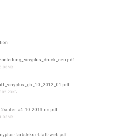
tion
anleitung_vinyplus_druck_neu.pdf
6.86MB
att_vinyplus_gb_10_2012_01.pdf
302.23KB
s-2seiter-a4-10-2013-en.pdf
1.03MB
vinyplus-farbdekor-blatt-web.pdf