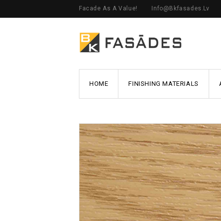
Facade As A Value!
Info@bkfasades.lv
HOME
FINISHING MATERIALS