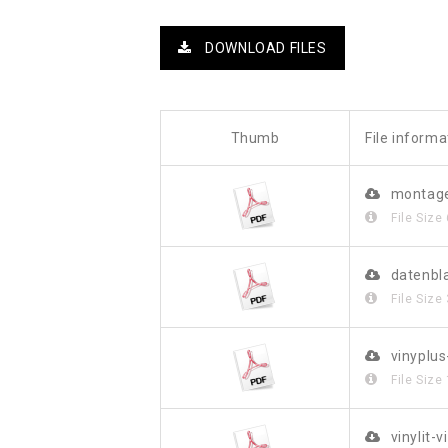
DOWNLOAD FILES
Thumb
File informa
montage
File Size
datenbl
File Size
vinyplu
File Size
vinylit-