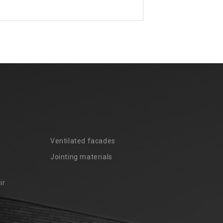
Ventilated facades
Jointing materials
ir