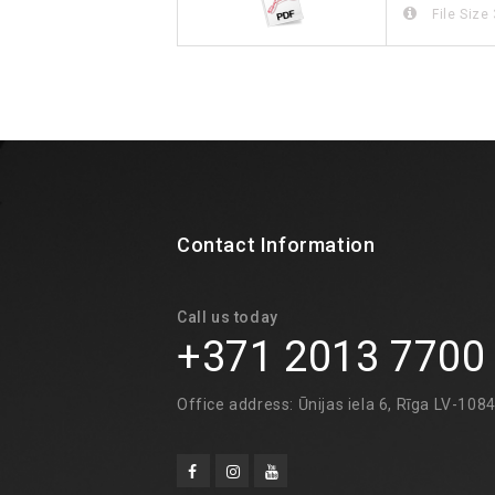
File Size
Contact Information
Call us today
+371 2013 7700
Office address: Ūnijas iela 6, Rīga LV-108