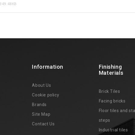
349.48KB
Information
Finishing
Materials
About Us
Brick Tiles
Cookie policy
Facing bricks
Brands
4
Floor tiles and sta
Site Map
steps
Contact Us
Industrial tiles