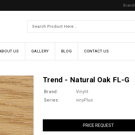
Brand
ABOUT US
GALLERY
BLOG
CONTACT US
Trend - Natural Oak FL-G
Brand:
Vinylit
Series:
vinyPlus
PRICE REQUEST