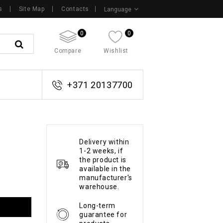
s
Site Map
Contacts
Language
0
0
Compare
Wishlist
+371 20137700
Delivery within
1-2 weeks, if
the product is
available in the
manufacturer's
warehouse.
Long-term
guarantee for