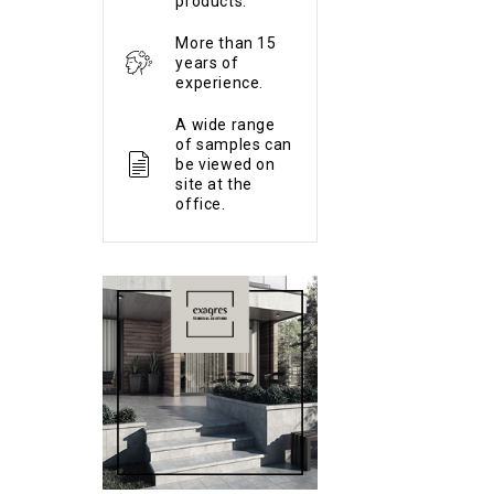
products.
More than 15
years of
experience.
A wide range
of samples can
be viewed on
site at the
office.