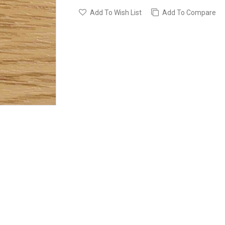
Add To Wish List
Add To Compare