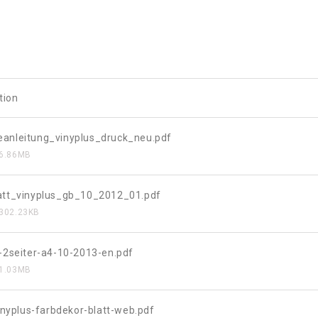
tion
anleitung_vinyplus_druck_neu.pdf
6.86MB
att_vinyplus_gb_10_2012_01.pdf
302.23KB
s-2seiter-a4-10-2013-en.pdf
1.03MB
vinyplus-farbdekor-blatt-web.pdf