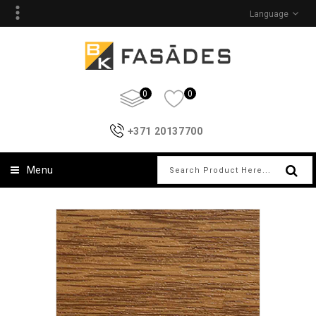
Language
0
0
+371 20137700
Menu