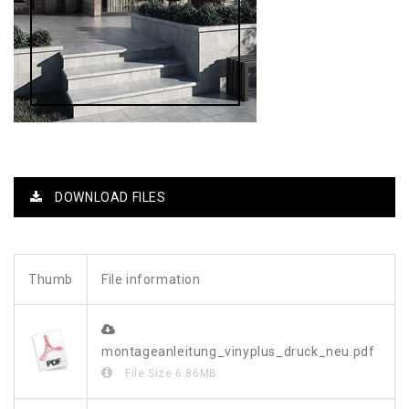
DOWNLOAD FILES
Thumb
File information
montageanleitung_vinyplus_druck_neu.pdf
File Size
6.86MB