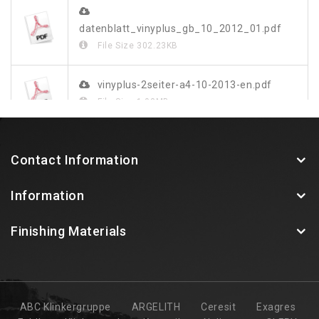
datenblatt_vinyplus_gb_10_2012_01.pdf
File Size
302.23KB
vinyplus-2seiter-a4-10-2013-en.pdf
File Size
1.03MB
vinylit-vinyplus-farbdekor-blatt-web.pdf
Contact Information
File Size
349.48KB
Information
Finishing Materials
ABC Klinkergruppe
ARGELITH
Ceresit
Exagres