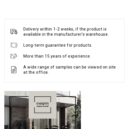
Delivery within 1-2 weeks, if the product is
available in the manufacturer's warehouse.
Long-term guarantee for products.
More than 15 years of experience.
A wide range of samples can be viewed on site
at the office.