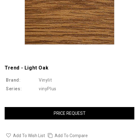
Trend - Light Oak
Brand:
Vinylit
Series:
vinyPlus
PRICE REQUEST
Add To Wish List
Add To Compare