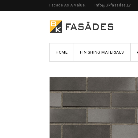
Facade As A Value!
Info@bkfasades.lv
HOME
FINISHING MATERIALS