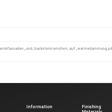
ramikfassaden_und_backsteinriemchen_auf_warmedammung.pd
Information
Finishing
Materials