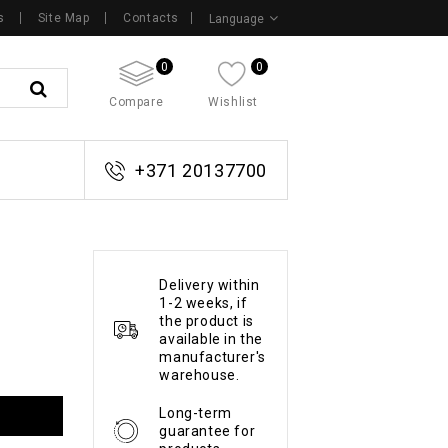
s
Site Map
Contacts
Language
0
0
Compare
Wishlist
+371 20137700
Delivery within
1-2 weeks, if
the product is
available in the
manufacturer's
warehouse.
Long-term
guarantee for