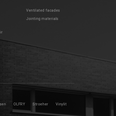
Ventilated facades
Jointing materials
ir
ssen
OLFRY
Stroeher
Vinylit