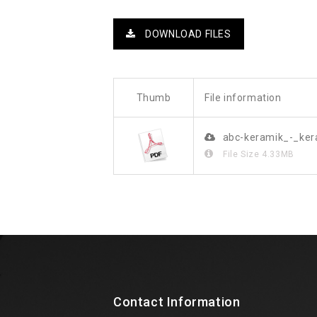
DOWNLOAD FILES
Thumb
File information
abc-keramik_-_ke
File Size
4.33MB
Contact Information