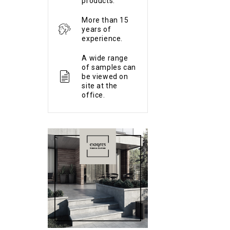
products.
More than 15
years of
experience.
A wide range
of samples can
be viewed on
site at the
office.