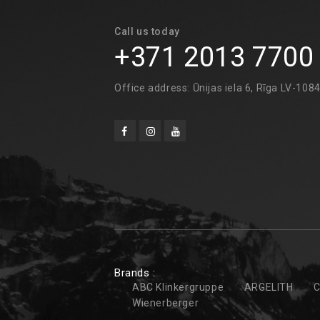
Call us today
+371 2013 7700
Office address: Ūnijas iela 6, Rīga LV-108
Brands :
ABC Klinkergruppe
ARGELITH
C
Wienerberger