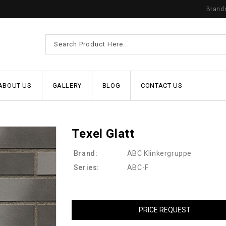
Brand
ABOUT US
GALLERY
BLOG
CONTACT US
Texel Glatt
Brand:
ABC Klinkergruppe
Series:
ABC-F
PRICE REQUEST