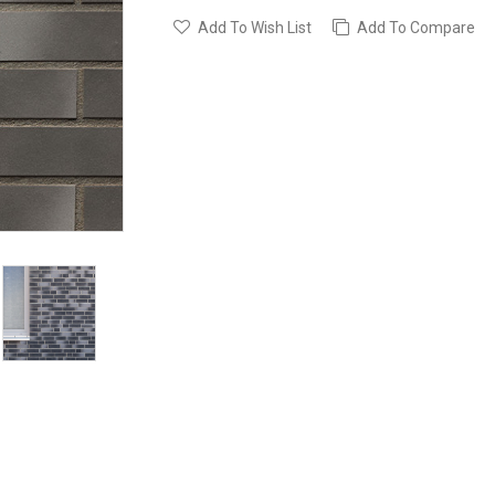
Add To Wish List
Add To Compare