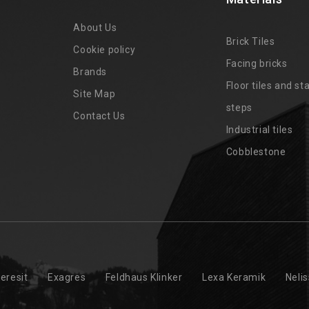
About Us
Brick Tiles
Cookie policy
Facing bricks
Brands
4
Floor tiles and sta
Site Map
steps
Contact Us
Industrial tiles
Cobblestone
eresit
Exagres
Feldhaus Klinker
Lexa Keramik
Neli