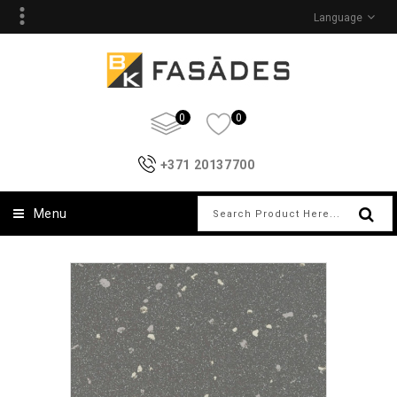
Language
0
0
+371 20137700
Menu