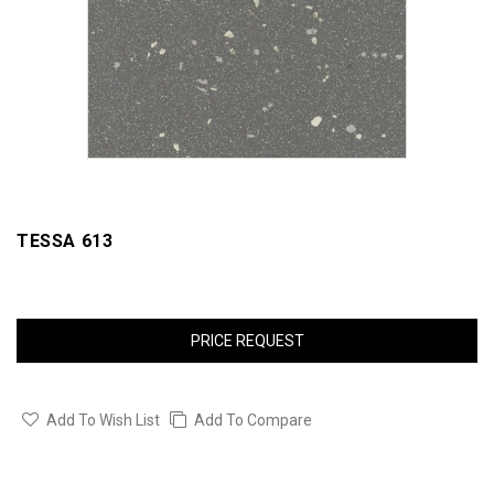
TESSA 613
PRICE REQUEST
Add To Wish List
Add To Compare