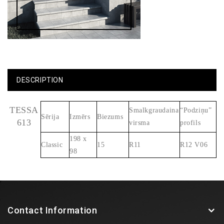
DESCRIPTION
TESSA
Smalkgraudaina
“Podziņu”
Sērija
Izmērs
Biezums
613
virsma
profils
198 x
Classic
15
R11
R12 V06
98
Contact Information