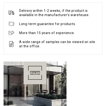
Delivery within 1-2 weeks, if the product is
available in the manufacturer's warehouse.
Long-term guarantee for products.
More than 15 years of experience.
A wide range of samples can be viewed on site
at the office.