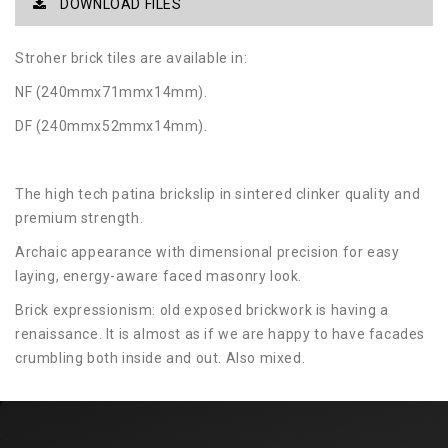
DOWNLOAD FILES
Stroher brick tiles are available in:
NF (240mmx71mmx14mm).
DF (240mmx52mmx14mm).
The high tech patina brickslip in sintered clinker quality and
premium strength.
Archaic appearance with dimensional precision for easy
laying, energy-aware faced masonry look.
Brick expressionism: old exposed brickwork is having a
renaissance. It is almost as if we are happy to have facades
crumbling both inside and out. Also mixed.
Two high-end sizes in long format 400 × 71 mm and bar
shape 400 × 35 mm as well as in NF format and DF format
allow this trend look. Zeitlos, the extra strong 14 mm thick