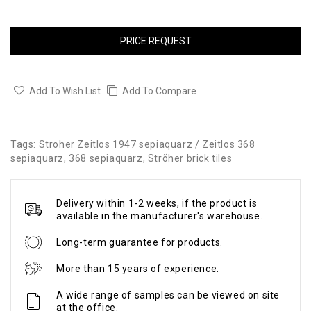
PRICE REQUEST
Add To Wish List
Add To Compare
Tags:
Stroher Zeitlos 1947 sepiaquarz / Zeitlos 368
sepiaquarz
,
368 sepiaquarz
,
Strõher brick tiles
Delivery within 1-2 weeks, if the product is
available in the manufacturer's warehouse.
Long-term guarantee for products.
More than 15 years of experience.
A wide range of samples can be viewed on site
at the office.