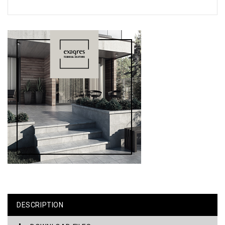
DESCRIPTION