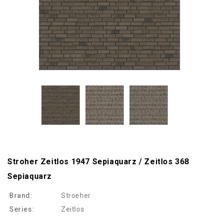
Stroher Zeitlos 1947 Sepiaquarz / Zeitlos 368
Sepiaquarz
Brand:
Stroeher
Series:
Zeitlos