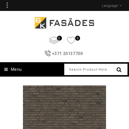
Language
0
0
+371 20137700
Menu