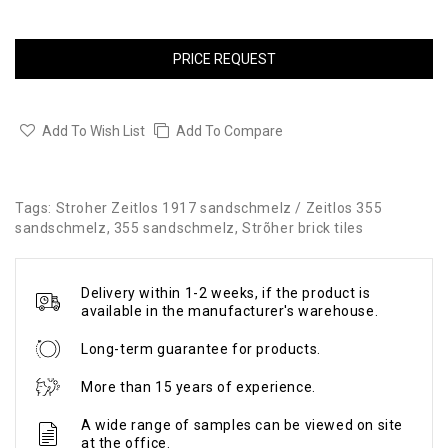
PRICE REQUEST
Add To Wish List
Add To Compare
Tags:
Stroher Zeitlos 1917 sandschmelz / Zeitlos 355
sandschmelz
,
355 sandschmelz
,
Strõher brick tiles
Delivery within 1-2 weeks, if the product is
available in the manufacturer's warehouse.
Long-term guarantee for products.
More than 15 years of experience.
A wide range of samples can be viewed on site
at the office.