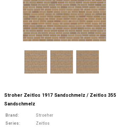
Stroher Zeitlos 1917 Sandschmelz / Zeitlos 355
Sandschmelz
Brand:
Stroeher
Series:
Zeitlos