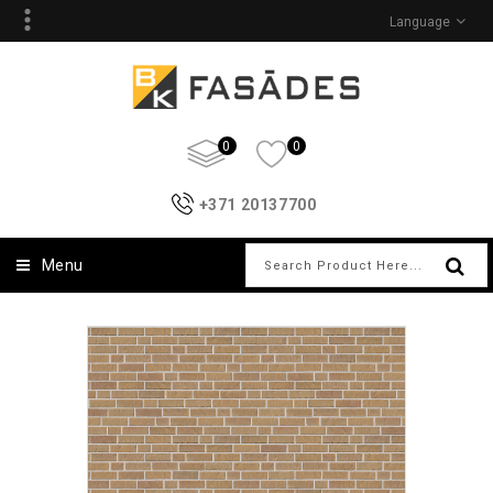
Language
0
0
+371 20137700
Menu