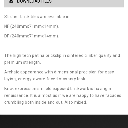
DOWNLOAD FILES
Stroher brick tiles are available in:
NF (240mmx71mmx14mm).
DF (240mmx71mmx14mm).
The high tech patina brickslip in sintered clinker quality and
premium strength.
Archaic appearance with dimensional precision for easy
laying, energy-aware faced masonry look.
Brick expressionism: old exposed brickwork is having a
renaissance. It is almost as if we are happy to have facades
crumbling both inside and out. Also mixed.
Two high-end sizes in long format 400 × 71 mm and bar
shape 400 × 35 mm as well as in NF format and DF format
allow this trend look. Zeitlos, the extra strong 14 mm thick