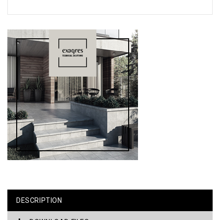
DESCRIPTION