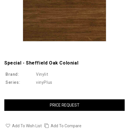
Special - Sheffield Oak Colonial
Brand:
Vinylit
Series:
vinyPlus
PRICE REQUEST
Add To Wish List
Add To Compare