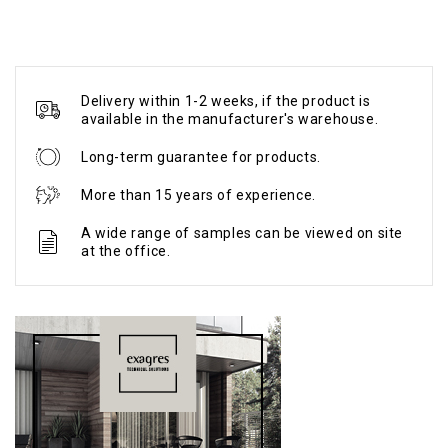
Delivery within 1-2 weeks, if the product is
available in the manufacturer's warehouse.
Long-term guarantee for products.
More than 15 years of experience.
A wide range of samples can be viewed on site
at the office.