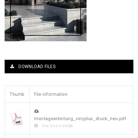
DOWNLOAD FILES
Thumb
File information
montageanleitung_vinyplus_druck_neu.pdf
File Size
6.86MB