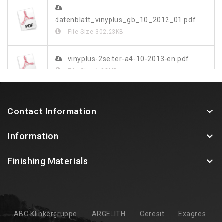
datenblatt_vinyplus_gb_10_2012_01.pdf
File Size
302.23KB
vinyplus-2seiter-a4-10-2013-en.pdf
File Size
1.03MB
vinylit-vinyplus-farbdekor-blatt-web.pdf
Contact Information
File Size
349.48KB
Information
Finishing Materials
ABC Klinkergruppe
ARGELITH
Ceresit
Exagres