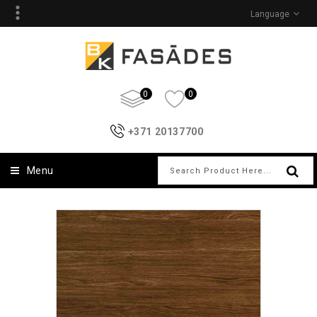
Language
0
0
+371 20137700
Menu