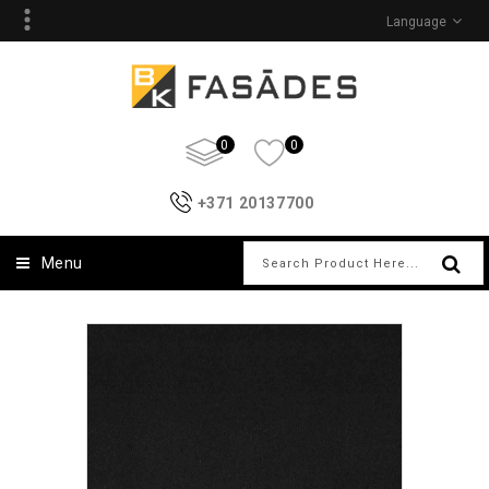
Language
0
0
+371 20137700
Menu