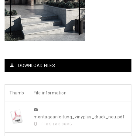
DOWNLOAD FILES
Thumb
File information
montageanleitung_vinyplus_druck_neu.pdf
File Size
6.86MB