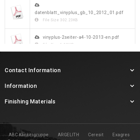
datenblatt_vinyplus_gb_10_2012_01.pdf
File Size
302.23KB
vinyplus-2seiter-a4-10-2013-en.pdf
File Size
1.03MB
vinylit-vinyplus-farbdekor-blatt-web.pdf
Contact Information
File Size
349.48KB
Information
Finishing Materials
ABC Klinkergruppe
ARGELITH
Ceresit
Exagres