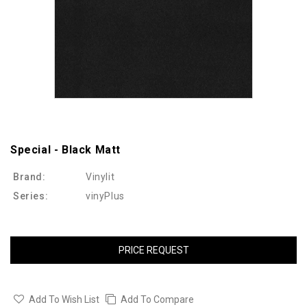
Special - Black Matt
Brand:
Vinylit
Series:
vinyPlus
PRICE REQUEST
Add To Wish List
Add To Compare