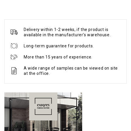
Delivery within 1-2 weeks, if the product is
available in the manufacturer's warehouse.
Long-term guarantee for products.
More than 15 years of experience.
A wide range of samples can be viewed on site
at the office.