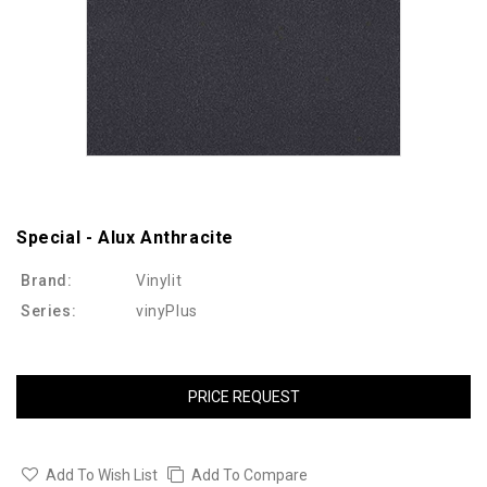
Special - Alux Anthracite
Brand:
Vinylit
Series:
vinyPlus
PRICE REQUEST
Add To Wish List
Add To Compare