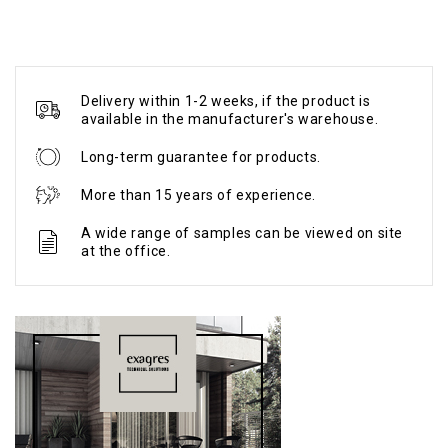
Delivery within 1-2 weeks, if the product is
available in the manufacturer's warehouse.
Long-term guarantee for products.
More than 15 years of experience.
A wide range of samples can be viewed on site
at the office.