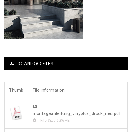
DOWNLOAD FILES
Thumb
File information
montageanleitung_vinyplus_druck_neu.pdf
File Size
6.86MB