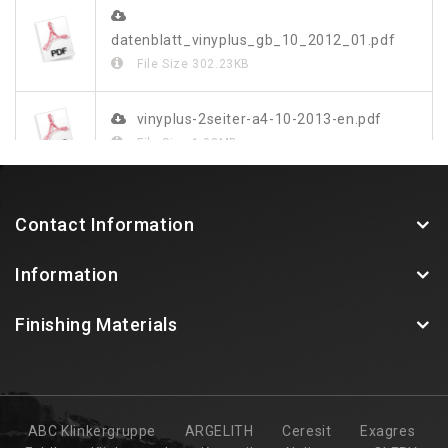
datenblatt_vinyplus_gb_10_2012_01.pdf
File Size
302.23KB
vinyplus-2seiter-a4-10-2013-en.pdf
File Size
1.03MB
vinylit-vinyplus-farbdekor-blatt-web.pdf
Contact Information
File Size
349.48KB
Information
Finishing Materials
ABC Klinkergruppe
ARGELITH
Ceresit
Exagres