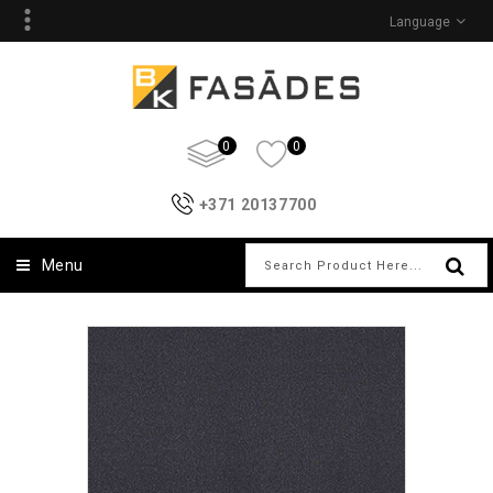
Language
0
0
+371 20137700
Menu