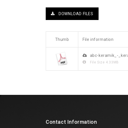
DOWNLOAD FILES
Thumb
File information
abc-keramik_-_ke
File Size
4.33MB
Contact Information