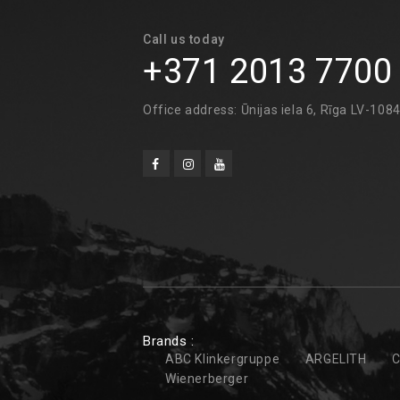
Call us today
+371 2013 7700
Office address: Ūnijas iela 6, Rīga LV-108
Brands :
ABC Klinkergruppe
ARGELITH
C
Wienerberger