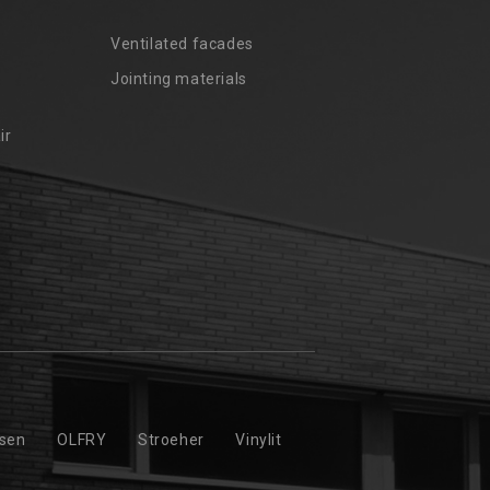
Ventilated facades
Jointing materials
ir
ssen
OLFRY
Stroeher
Vinylit