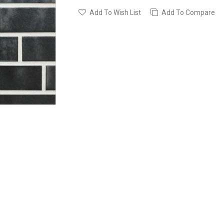
Add To Wish List
Add To Compare