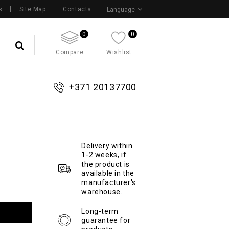
s
Site Map
Contacts
Language
0
0
Compare
Wishlist
+371 20137700
Delivery within
1-2 weeks, if
the product is
available in the
manufacturer's
warehouse.
Long-term
guarantee for