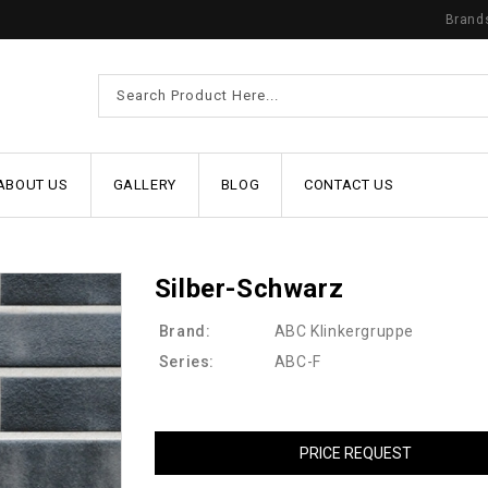
Brand
ABOUT US
GALLERY
BLOG
CONTACT US
Silber-Schwarz
Brand:
ABC Klinkergruppe
Series:
ABC-F
PRICE REQUEST