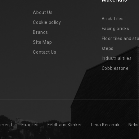
About Us
Brick Tiles
Cookie policy
Facing bricks
Brands
4
Floor tiles and sta
Site Map
steps
Contact Us
Industrial tiles
Cobblestone
eresit
Exagres
Feldhaus Klinker
Lexa Keramik
Neli