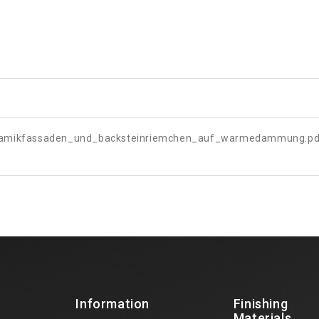
ramikfassaden_und_backsteinriemchen_auf_warmedammung.pd
Information
Finishing
Materials