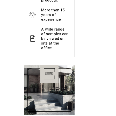
products.
More than 15
years of
experience.
A wide range
of samples can
be viewed on
site at the
office.