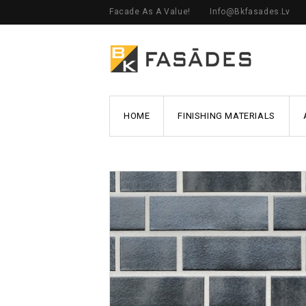
Facade As A Value!
Info@bkfasades.lv
HOME
FINISHING MATERIALS