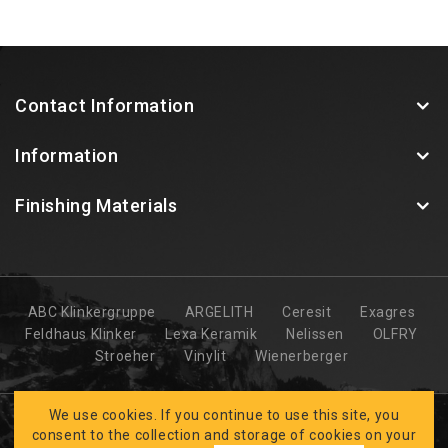
Contact Information
Information
Finishing Materials
ABC Klinkergruppe
ARGELITH
Ceresit
Exagres
Feldhaus Klinker
Lexa Keramik
Nelissen
OLFRY
Stroeher
Vinylit
Wienerberger
We use cookies. If you continue to use this site, you
consent to the collection and storage of cookies on your