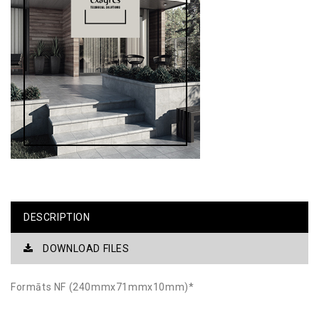
DESCRIPTION
DOWNLOAD FILES
Formāts NF (240mmx71mmx10mm)*