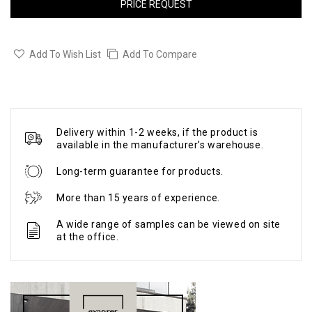
PRICE REQUEST
Add To Wish List
Add To Compare
Delivery within 1-2 weeks, if the product is
available in the manufacturer's warehouse.
Long-term guarantee for products.
More than 15 years of experience.
A wide range of samples can be viewed on site
at the office.