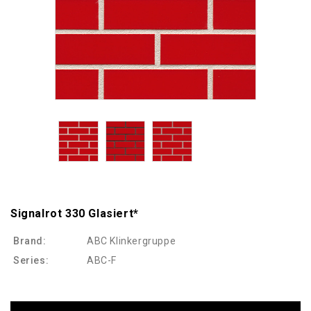
Signalrot 330 Glasiert*
Brand:
ABC Klinkergruppe
Series:
ABC-F