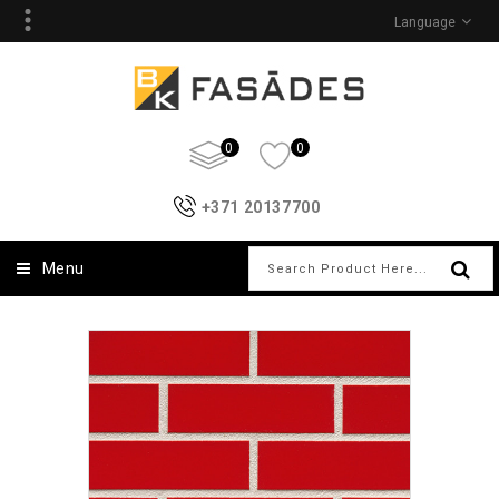
Language
0
0
+371 20137700
Menu