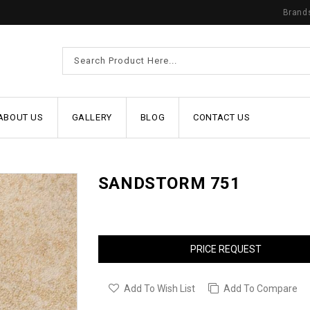
Brand
ABOUT US
GALLERY
BLOG
CONTACT US
SANDSTORM 751
PRICE REQUEST
Add To Wish List
Add To Compare