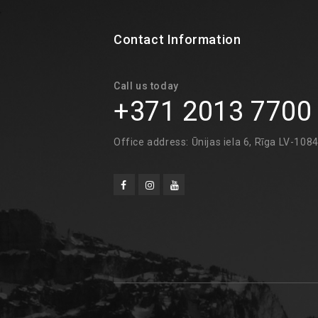
Contact Information
Call us today
+371 2013 7700
Office address: Ūnijas iela 6, Rīga LV-108