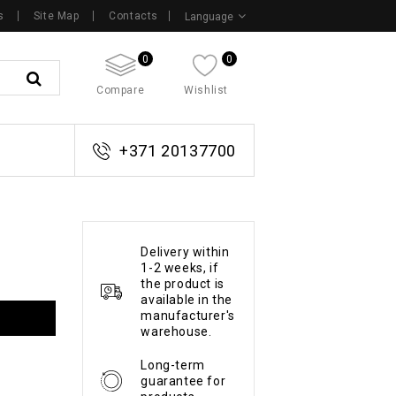
s
Site Map
Contacts
Language
0
0
Compare
Wishlist
+371 20137700
Delivery within
1-2 weeks, if
the product is
available in the
manufacturer's
warehouse.
Long-term
guarantee for