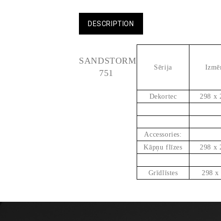
DESCRIPTION
SANDSTORM
Sērija
Izmē
751
Dekortec
298 x 
Accessories:
Kāpņu flīzes
298 x 
Grīdlīstes
298 x