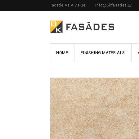
Facade As A Value!
Info@bkfasades.lv
HOME
FINISHING MATERIALS