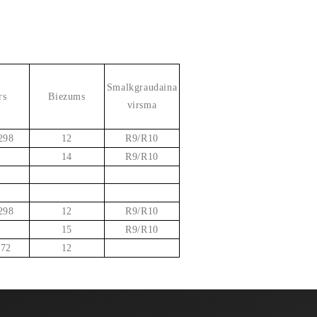
Smalkgraudaina
rs
Biezums
virsma
298
12
R9/R10
14
R9/R10
298
12
R9/R10
15
R9/R10
 72
12