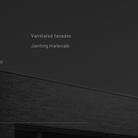
Ventilated facades
Jointing materials
ir