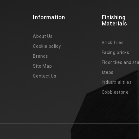
Information
Finishing
Materials
About Us
Brick Tiles
Cookie policy
Facing bricks
Brands
4
Floor tiles and sta
Site Map
steps
Contact Us
Industrial tiles
Cobblestone