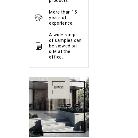
products.
More than 15
years of
experience.
A wide range
of samples can
be viewed on
site at the
office.