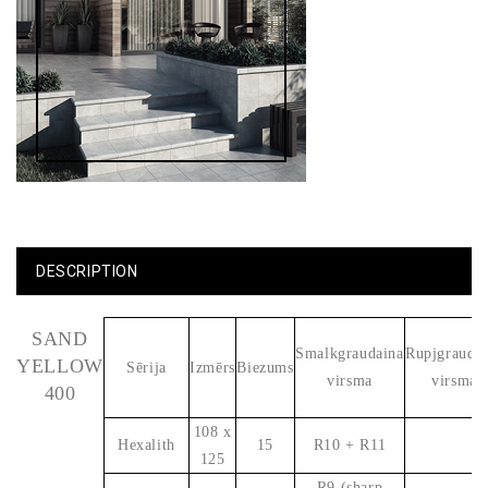
DESCRIPTION
SAND
Smalkgraudaina
Rupjgrauda
YELLOW
Sērija
Izmērs
Biezums
virsma
virsma
400
108 x
Hexalith
15
R10 + R11
125
R9 (sharp