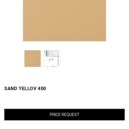
SAND YELLOV 400
PRICE REQUEST