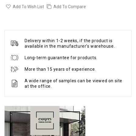
Add To Wish List
Add To Compare
Delivery within 1-2 weeks, if the product is
available in the manufacturer's warehouse.
Long-term guarantee for products.
More than 15 years of experience.
A wide range of samples can be viewed on site
at the office.