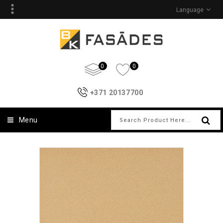
Language
0
0
+371 20137700
Menu