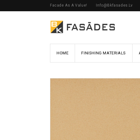
Facade As A Value!
Info@bkfasades.lv
HOME
FINISHING MATERIALS