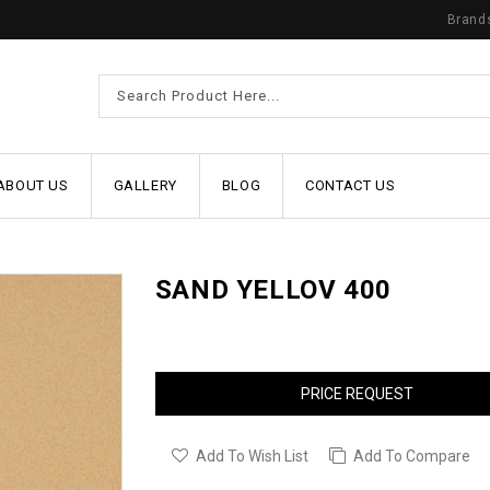
Brand
ABOUT US
GALLERY
BLOG
CONTACT US
SAND YELLOV 400
PRICE REQUEST
Add To Wish List
Add To Compare