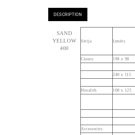
DESCRIPTION
SAND
YELLOW
Sērija
Izmērs
400
Classic
198 x 98
240 x 115
Hexalith
108 x 125
Accessories: