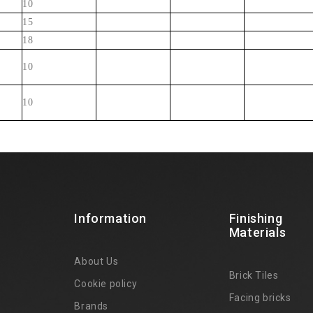
10
15
18
10
10
Information
Finishing
Materials
About Us
Brick Tiles
Cookie policy
Facing bricks
Brands