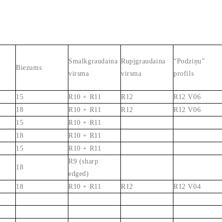
Smalkgraudaina
Rupjgraudaina
“Podziņu”
Biezums
virsma
virsma
profils
15
R10 + R11
R12
R12 V06
18
R10 + R11
R12
R12 V06
15
R10 + R11
18
R10 + R11
15
R10 + R11
R9 (sharp
18
edged)
18
R10 + R11
R12
R12 V04