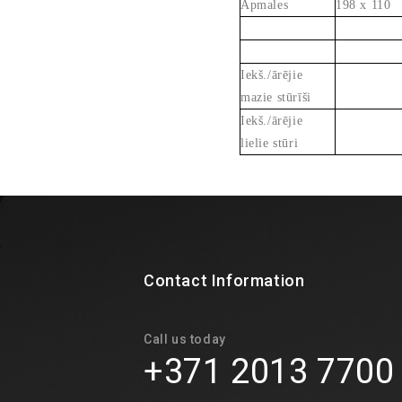
Apmales
198 x 110
Iekš./ārējie
mazie stūrīši
Iekš./ārējie
lielie stūri
Contact Information
Call us today
+371 2013 7700