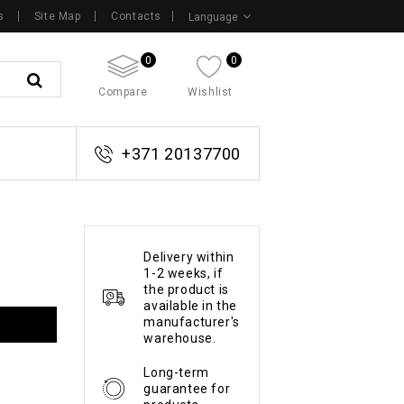
s
Site Map
Contacts
Language
0
0
Compare
Wishlist
+371 20137700
Delivery within
1-2 weeks, if
the product is
available in the
manufacturer's
warehouse.
Long-term
guarantee for