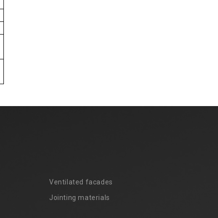
Ventilated facades
Jointing materials