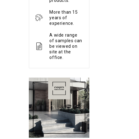
products.
More than 15
years of
experience.
A wide range
of samples can
be viewed on
site at the
office.