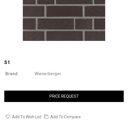
S1
Brand:
Wienerberger
PRICE REQUEST
Add To Wish List
Add To Compare