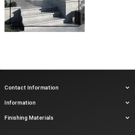
Contact Information
Information
Finishing Materials