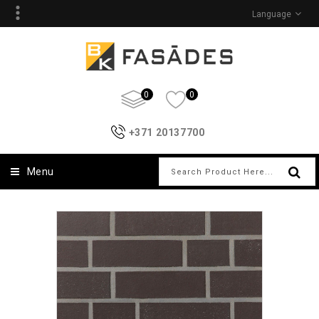
Language
0
0
+371 20137700
Menu