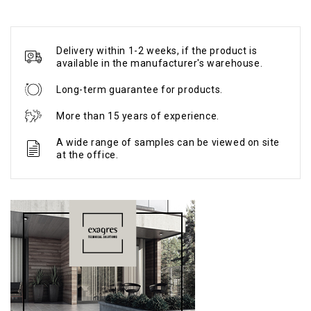
Delivery within 1-2 weeks, if the product is
available in the manufacturer's warehouse.
Long-term guarantee for products.
More than 15 years of experience.
A wide range of samples can be viewed on site
at the office.