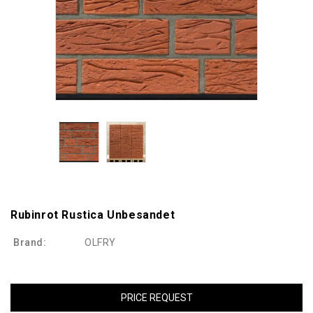
Rubinrot Rustica Unbesandet
Brand:
OLFRY
PRICE REQUEST