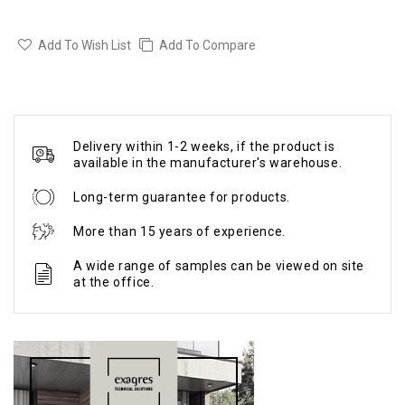
Add To Wish List
Add To Compare
Delivery within 1-2 weeks, if the product is
available in the manufacturer's warehouse.
Long-term guarantee for products.
More than 15 years of experience.
A wide range of samples can be viewed on site
at the office.