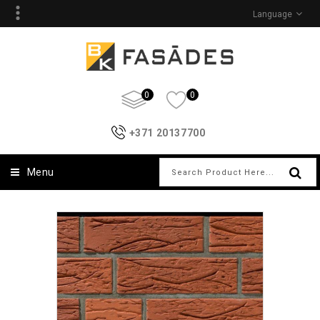
Language
0
0
+371 20137700
Menu