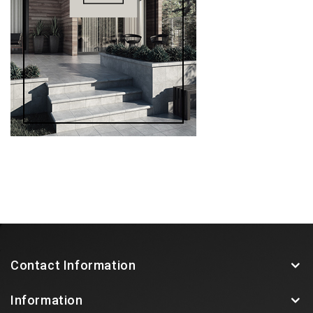
Contact Information
Information