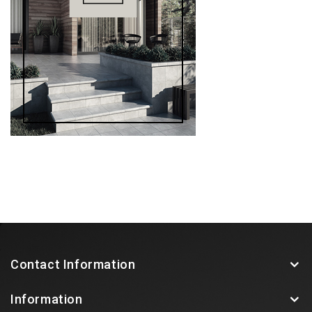
Contact Information
Information