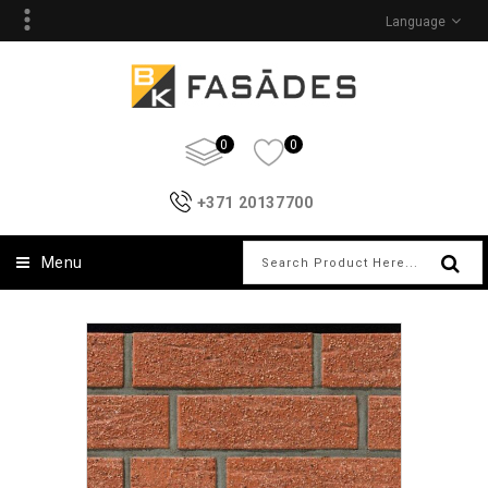
Language
0
0
+371 20137700
Menu