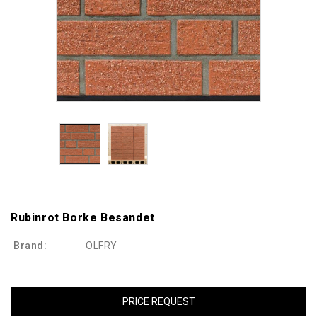
Rubinrot Borke Besandet
Brand:
OLFRY
PRICE REQUEST