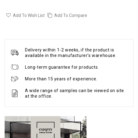
Add To Wish List
Add To Compare
Delivery within 1-2 weeks, if the product is
available in the manufacturer's warehouse.
Long-term guarantee for products.
More than 15 years of experience.
A wide range of samples can be viewed on site
at the office.