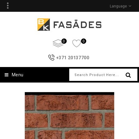
Language
0
0
+371 20137700
Menu