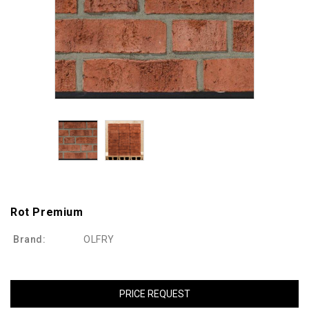
Rot Premium
Brand:
OLFRY
PRICE REQUEST