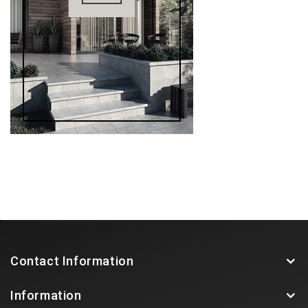
Contact Information
Information