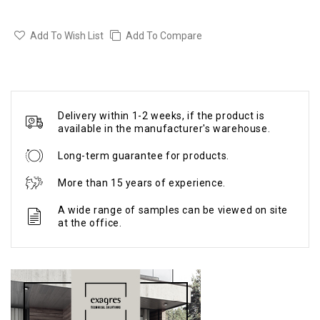
Add To Wish List
Add To Compare
Delivery within 1-2 weeks, if the product is
available in the manufacturer's warehouse.
Long-term guarantee for products.
More than 15 years of experience.
A wide range of samples can be viewed on site
at the office.