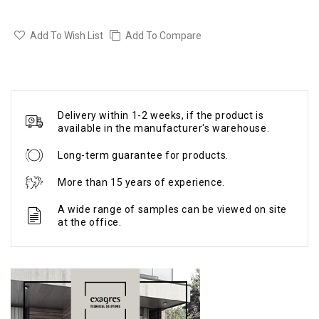
Add To Wish List
Add To Compare
Delivery within 1-2 weeks, if the product is
available in the manufacturer's warehouse.
Long-term guarantee for products.
More than 15 years of experience.
A wide range of samples can be viewed on site
at the office.