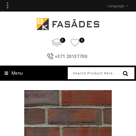
Language
0
0
+371 20137700
Menu