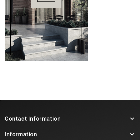
Contact Information
Information