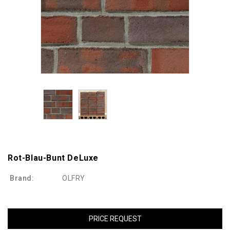
Rot-Blau-Bunt DeLuxe
Brand:
OLFRY
PRICE REQUEST