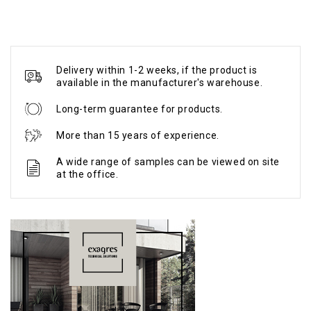
Delivery within 1-2 weeks, if the product is
available in the manufacturer's warehouse.
Long-term guarantee for products.
More than 15 years of experience.
A wide range of samples can be viewed on site
at the office.