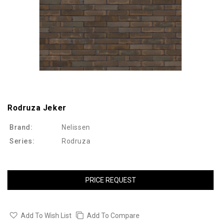
Rodruza Jeker
Brand:
Nelissen
Series:
Rodruza
PRICE REQUEST
Add To Wish List
Add To Compare