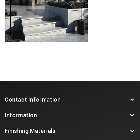
Contact Information
Information
Finishing Materials