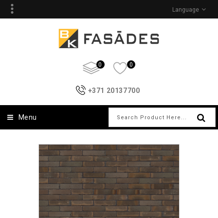
Language
0
0
+371 20137700
Menu