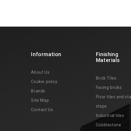
Information
Finishing
Materials
About Us
Brick Tiles
Cookie policy
Facing bricks
Brands
4
Floor tiles and sta
Site Map
steps
Contact Us
Industrial tiles
Cobblestone