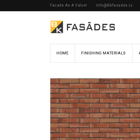
Facade As A Value!
Info@bkfasades.lv
HOME
FINISHING MATERIALS