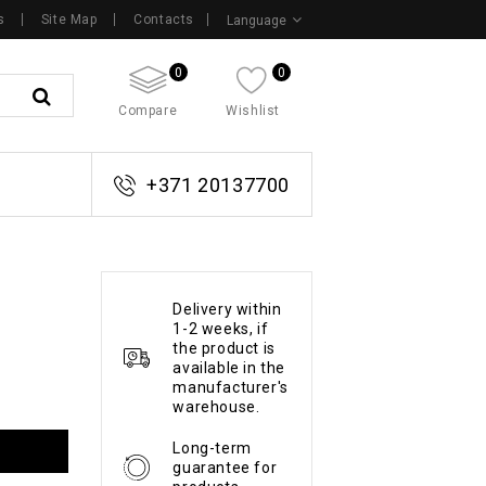
s
Site Map
Contacts
Language
0
0
Compare
Wishlist
+371 20137700
Delivery within
1-2 weeks, if
the product is
available in the
manufacturer's
warehouse.
Long-term
guarantee for