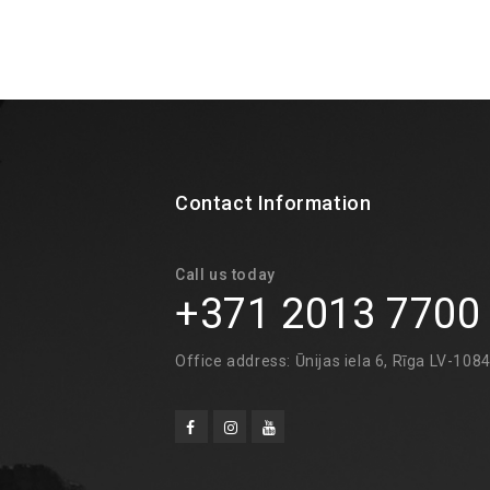
Contact Information
Call us today
+371 2013 7700
Office address: Ūnijas iela 6, Rīga LV-108