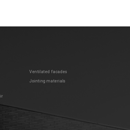
Ventilated facades
Jointing materials
ir