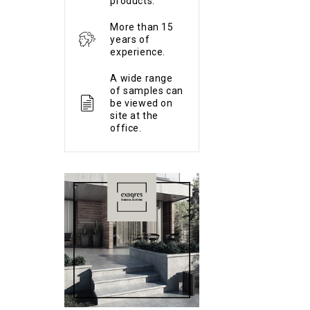
products.
More than 15
years of
experience.
A wide range
of samples can
be viewed on
site at the
office.