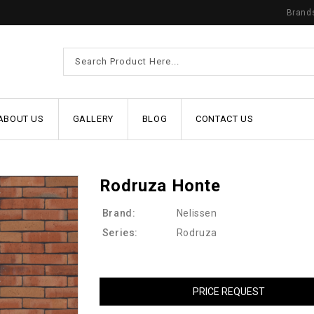
Brand
ABOUT US
GALLERY
BLOG
CONTACT US
Rodruza Honte
Brand:
Nelissen
Series:
Rodruza
PRICE REQUEST