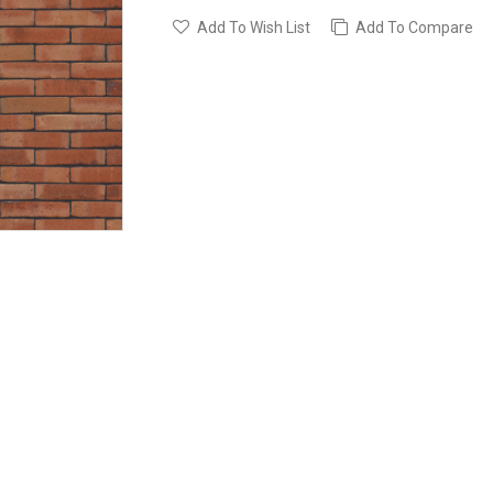
Add To Wish List
Add To Compare