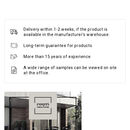
Delivery within 1-2 weeks, if the product is
available in the manufacturer's warehouse.
Long-term guarantee for products.
More than 15 years of experience.
A wide range of samples can be viewed on site
at the office.