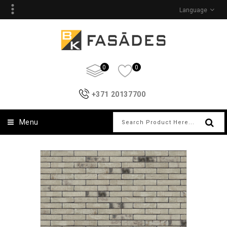
Language
0
0
+371 20137700
Menu