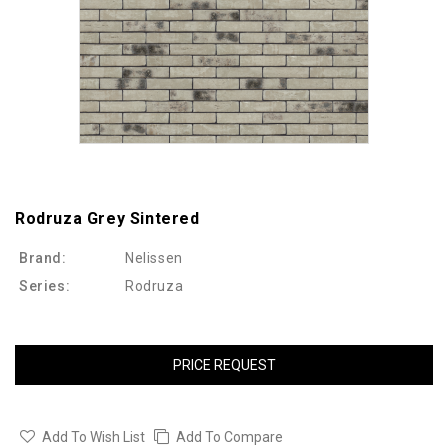
Rodruza Grey Sintered
Brand:
Nelissen
Series:
Rodruza
PRICE REQUEST
Add To Wish List
Add To Compare