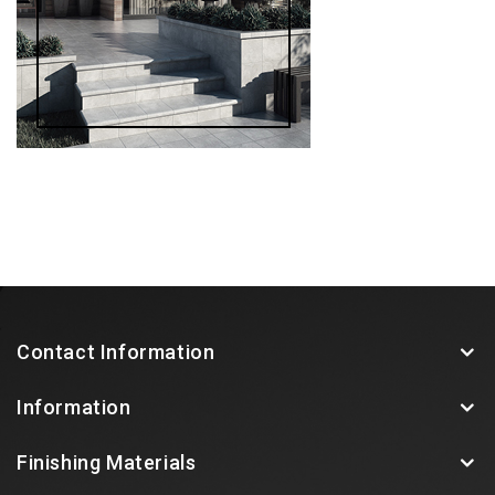
Contact Information
Information
Finishing Materials