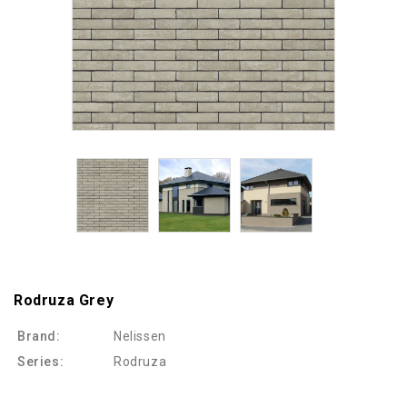
Rodruza Grey
Brand:
Nelissen
Series:
Rodruza