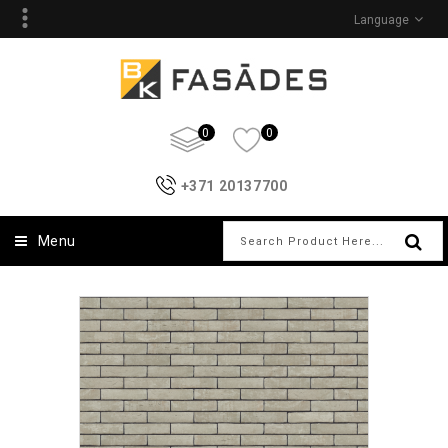
Language
0
0
+371 20137700
Menu