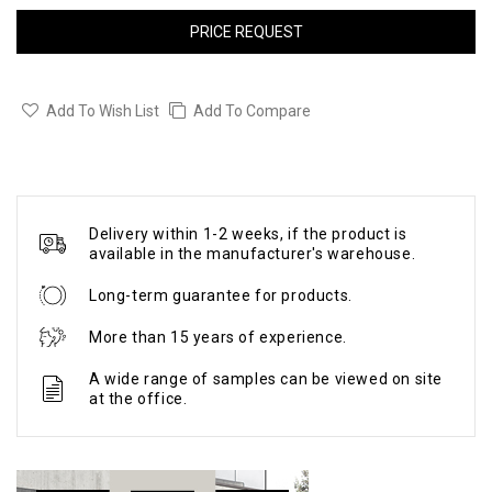
PRICE REQUEST
Add To Wish List
Add To Compare
Delivery within 1-2 weeks, if the product is
available in the manufacturer's warehouse.
Long-term guarantee for products.
More than 15 years of experience.
A wide range of samples can be viewed on site
at the office.