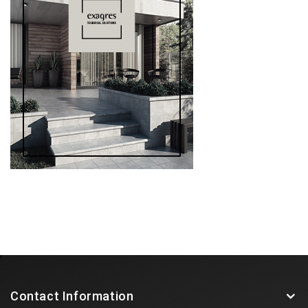
Contact Information