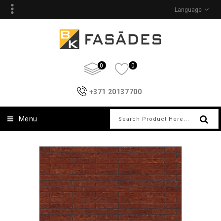
Language
0
0
+371 20137700
Menu