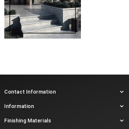
Contact Information
Information
Finishing Materials