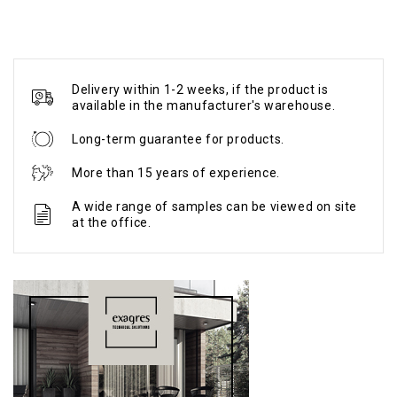
Delivery within 1-2 weeks, if the product is
available in the manufacturer's warehouse.
Long-term guarantee for products.
More than 15 years of experience.
A wide range of samples can be viewed on site
at the office.