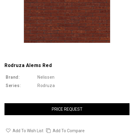
Rodruza Alems Red
Brand:
Nelissen
Series:
Rodruza
PRICE REQUEST
Add To Wish List
Add To Compare