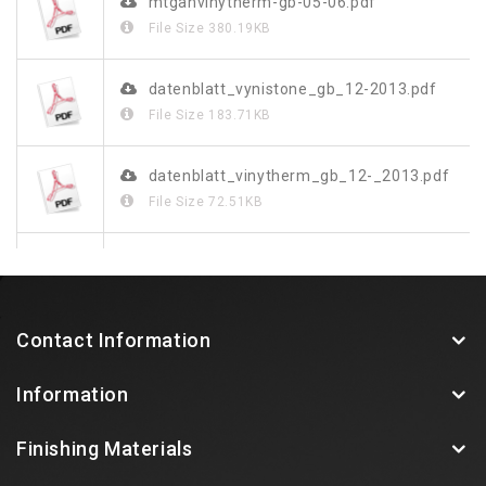
mtganvinytherm-gb-05-06.pdf
File Size
380.19KB
datenblatt_vynistone_gb_12-2013.pdf
File Size
183.71KB
datenblatt_vinytherm_gb_12-_2013.pdf
File Size
72.51KB
070172_leibungssystem_rus_doppel_screen.pdf
File Size
2.8MB
Contact Information
vinystone-design-de-fr-gb.pdf
Information
File Size
818.2KB
Finishing Materials