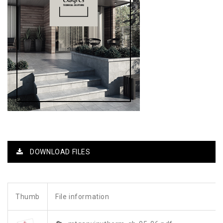
DOWNLOAD FILES
Thumb
File information