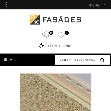
Language
0
0
+371 20137700
Menu