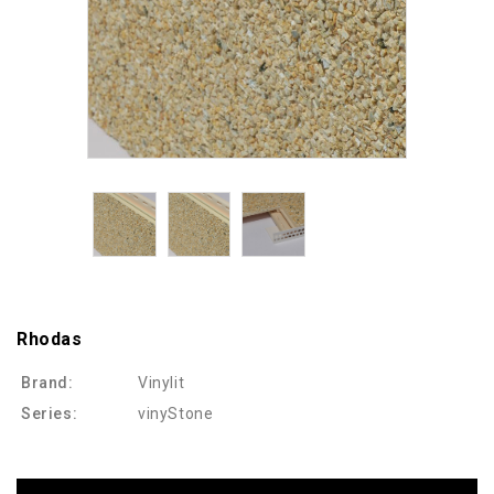
Rhodas
Brand:
Vinylit
Series:
vinyStone