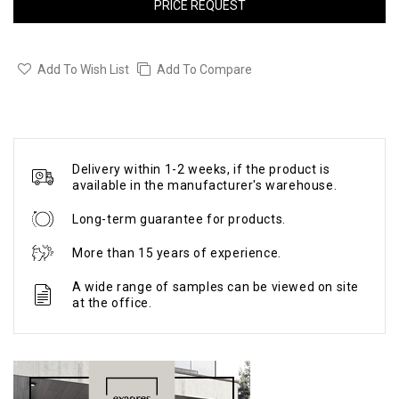
PRICE REQUEST
Add To Wish List
Add To Compare
Delivery within 1-2 weeks, if the product is
available in the manufacturer's warehouse.
Long-term guarantee for products.
More than 15 years of experience.
A wide range of samples can be viewed on site
at the office.