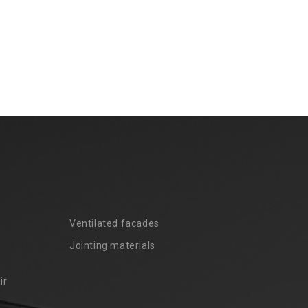
Ventilated facades
Jointing materials
ir