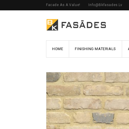
Facade As A Value!
Info@bkfasades.lv
HOME
FINISHING MATERIALS