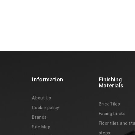
Information
Finishing
Materials
About Us
Brick Tiles
Cookie policy
Facing bricks
Brands
4
Floor tiles and sta
Site Map
steps