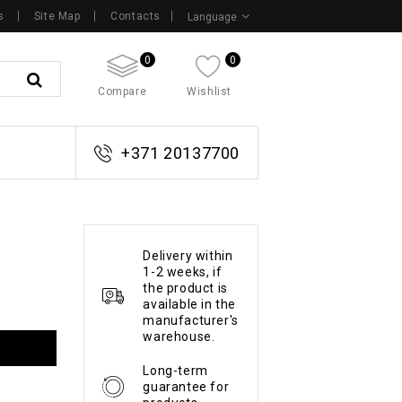
s
Site Map
Contacts
Language
0
0
Compare
Wishlist
+371 20137700
Delivery within
1-2 weeks, if
the product is
available in the
manufacturer's
warehouse.
Long-term
guarantee for