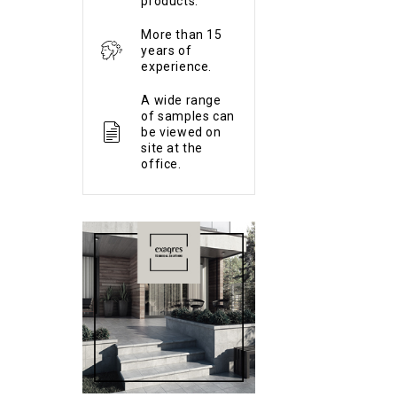
products.
More than 15
years of
experience.
A wide range
of samples can
be viewed on
site at the
office.