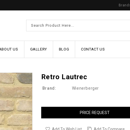
Brand
ABOUT US
GALLERY
BLOG
CONTACT US
Retro Lautrec
Brand:
Wienerberger
PRICE REQUEST
Add To Wish List
Add To Compare