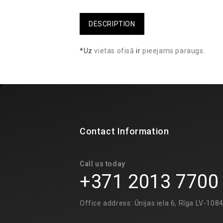
DESCRIPTION
*Uz
vietas
ofisā
ir
pieejams
paraugs
.
Contact Information
Call us today
+371 2013 7700
Office address: Ūnijas iela 6, Rīga LV-108