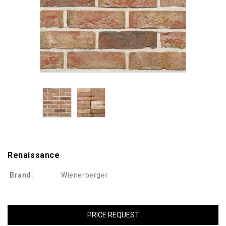
Renaissance
Brand:
Wienerberger
PRICE REQUEST