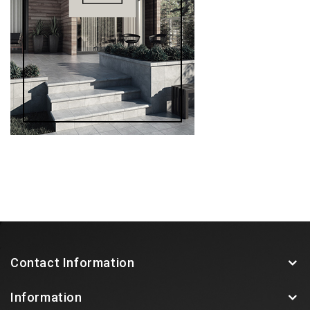
Contact Information
Information