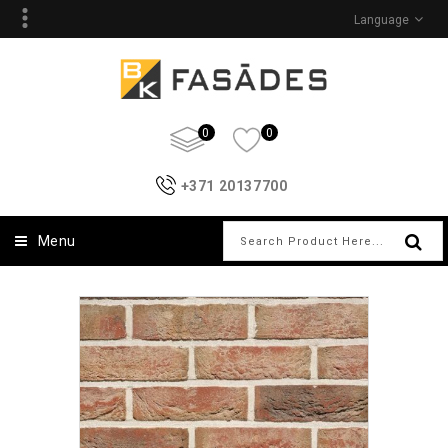
Language
0
0
+371 20137700
Menu