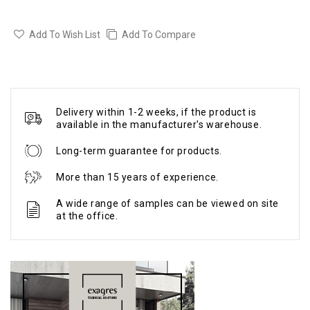
Add To Wish List
Add To Compare
Delivery within 1-2 weeks, if the product is
available in the manufacturer's warehouse.
Long-term guarantee for products.
More than 15 years of experience.
A wide range of samples can be viewed on site
at the office.