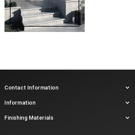
Contact Information
Information
Finishing Materials