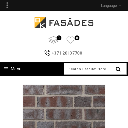
Language
0
0
+371 20137700
Menu