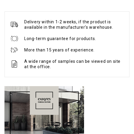
Delivery within 1-2 weeks, if the product is
available in the manufacturer's warehouse.
Long-term guarantee for products.
More than 15 years of experience.
A wide range of samples can be viewed on site
at the office.