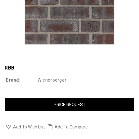
RBB
Brand:
Wienerberger
PRICE REQUEST
Add To Wish List
Add To Compare