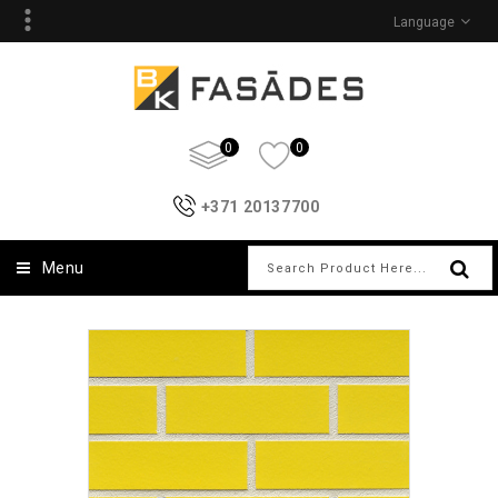
Language
0
0
+371 20137700
Menu