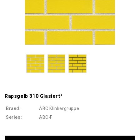
Rapsgelb 310 Glasiert*
Brand:
ABC Klinkergruppe
Series:
ABC-F