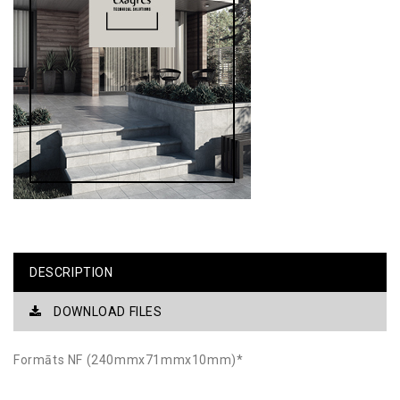
DESCRIPTION
DOWNLOAD FILES
Formāts NF (240mmx71mmx10mm)*