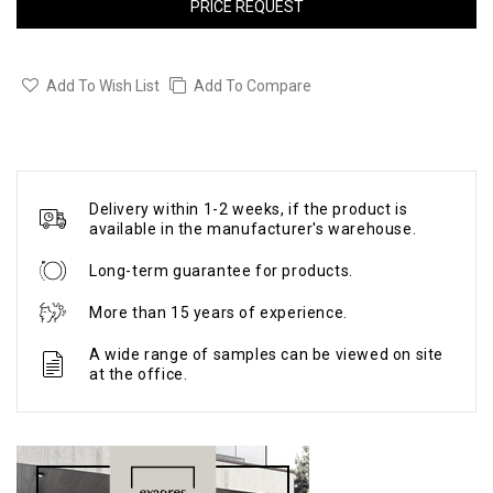
PRICE REQUEST
Add To Wish List
Add To Compare
Delivery within 1-2 weeks, if the product is
available in the manufacturer's warehouse.
Long-term guarantee for products.
More than 15 years of experience.
A wide range of samples can be viewed on site
at the office.