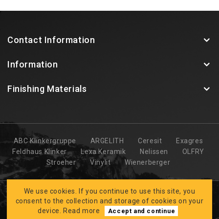
Contact Information
Information
Finishing Materials
ABC Klinkergruppe
ARGELITH
Ceresit
Exagres
Feldhaus Klinker
Lexa Keramik
Nelissen
OLFRY
Stroeher
Vinylit
Wienerberger
We use cookies. If you continue to use this site, you
consent to the collection and storage of cookies on your
device.
Read more
Accept and continue