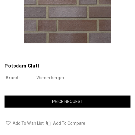
Potsdam Glatt
Brand:
Wienerberger
PRICE REQUEST
Add To Wish List
Add To Compare