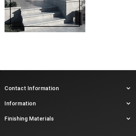
Contact Information
Information
Finishing Materials