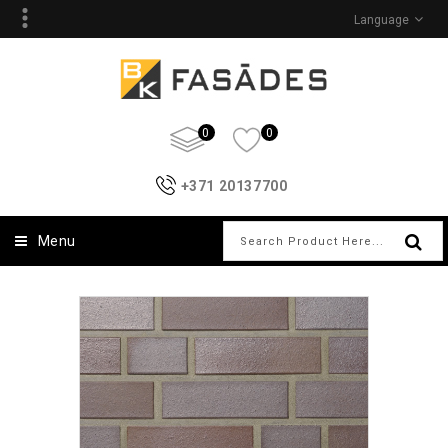
Language
0
0
+371 20137700
Menu