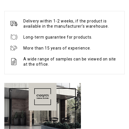
Delivery within 1-2 weeks, if the product is
available in the manufacturer's warehouse.
Long-term guarantee for products.
More than 15 years of experience.
A wide range of samples can be viewed on site
at the office.