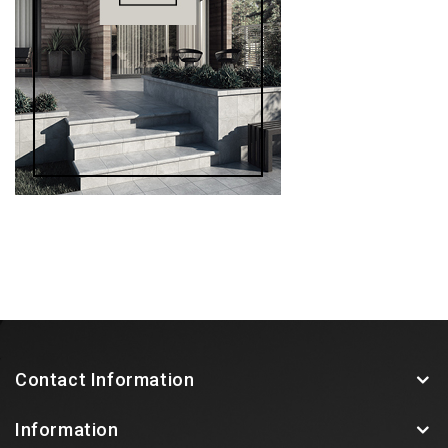
Contact Information
Information