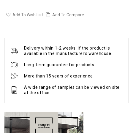
Add To Wish List
Add To Compare
Delivery within 1-2 weeks, if the product is
available in the manufacturer's warehouse.
Long-term guarantee for products.
More than 15 years of experience.
A wide range of samples can be viewed on site
at the office.