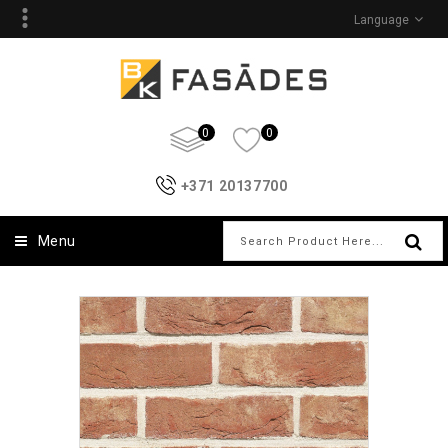
Language
0
0
+371 20137700
Menu