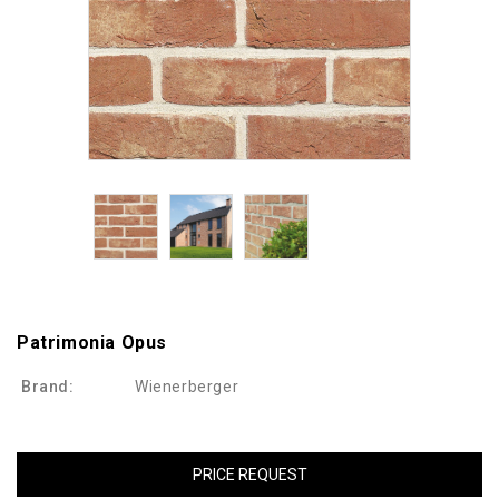
Patrimonia Opus
Brand:
Wienerberger
PRICE REQUEST