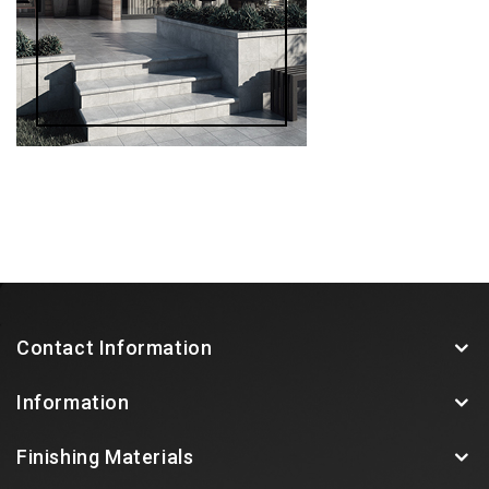
Contact Information
Information
Finishing Materials