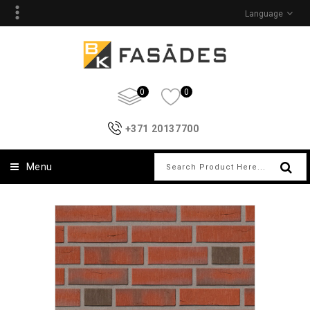
Language
0
0
+371 20137700
Menu