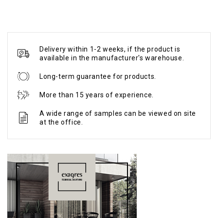
Delivery within 1-2 weeks, if the product is
available in the manufacturer's warehouse.
Long-term guarantee for products.
More than 15 years of experience.
A wide range of samples can be viewed on site
at the office.