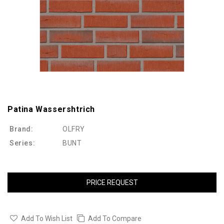
Patina Wassershtrich
Brand:
OLFRY
Series:
BUNT
PRICE REQUEST
Add To Wish List
Add To Compare