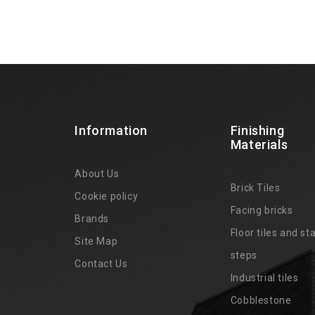
Information
Finishing
Materials
About Us
Brick Tiles
Cookie policy
Facing bricks
Brands
4
Floor tiles and sta
Site Map
steps
Contact Us
Industrial tiles
Cobblestone