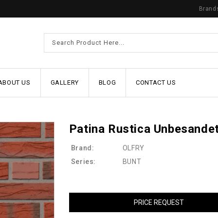
Brand
ABOUT US
GALLERY
BLOG
CONTACT US
Patina Rustica Unbesande
Brand:
OLFRY
Series:
BUNT
PRICE REQUEST