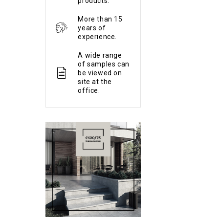
products.
More than 15
years of
experience.
A wide range
of samples can
be viewed on
site at the
office.