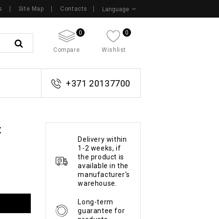
s
Site Map
Contacts
Language
0
0
Compare
Wishlist
+371 20137700
t
Delivery within
1-2 weeks, if
the product is
available in the
manufacturer's
warehouse.
Long-term
guarantee for