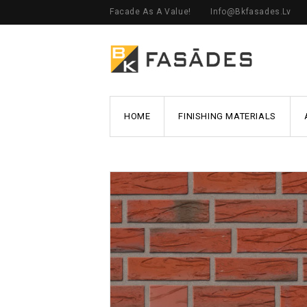
Facade As A Value!
Info@bkfasades.lv
HOME
FINISHING MATERIALS