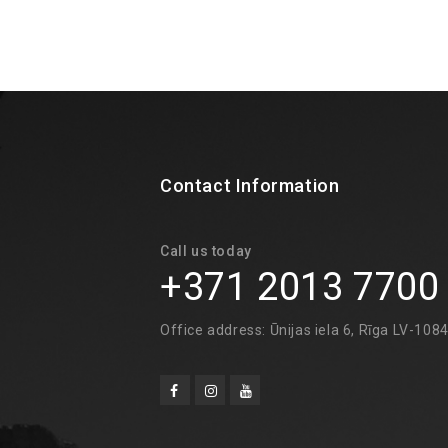
Contact Information
Call us today
+371 2013 7700
Office address: Ūnijas iela 6, Rīga LV-108