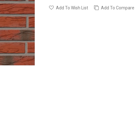
Add To Wish List
Add To Compare