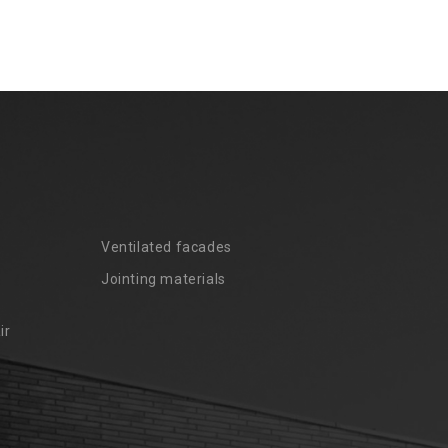
Ventilated facades
Jointing materials
ir