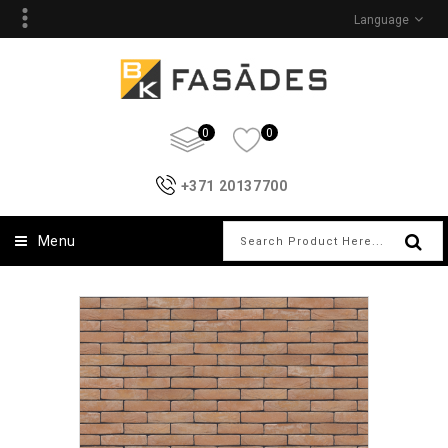
Language
0
0
+371 20137700
Menu