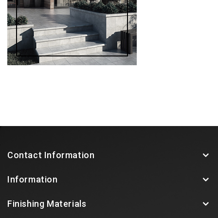
Contact Information
Information
Finishing Materials