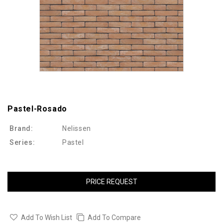
Pastel-Rosado
Brand:
Nelissen
Series:
Pastel
PRICE REQUEST
Add To Wish List
Add To Compare