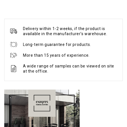
Delivery within 1-2 weeks, if the product is
available in the manufacturer's warehouse.
Long-term guarantee for products.
More than 15 years of experience.
A wide range of samples can be viewed on site
at the office.