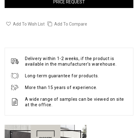
PRICE REQUEST
Add To Wish List
Add To Compare
Delivery within 1-2 weeks, if the product is
available in the manufacturer's warehouse.
Long-term guarantee for products.
More than 15 years of experience.
A wide range of samples can be viewed on site
at the office.