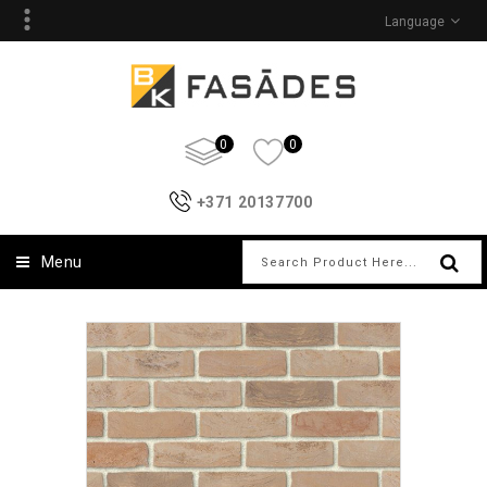
Language
0
0
+371 20137700
Menu