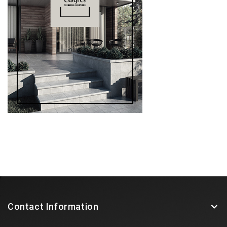
Contact Information