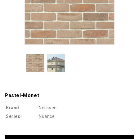
Pastel-Monet
Brand:
Nelissen
Series:
Nuance