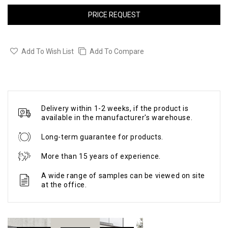
PRICE REQUEST
Add To Wish List
Add To Compare
Delivery within 1-2 weeks, if the product is
available in the manufacturer's warehouse.
Long-term guarantee for products.
More than 15 years of experience.
A wide range of samples can be viewed on site
at the office.