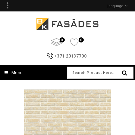
Language
0
0
+371 20137700
Menu