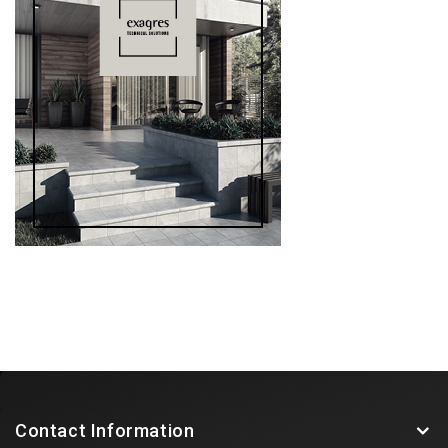
Contact Information