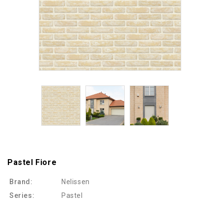
Pastel Fiore
Brand:
Nelissen
Series:
Pastel