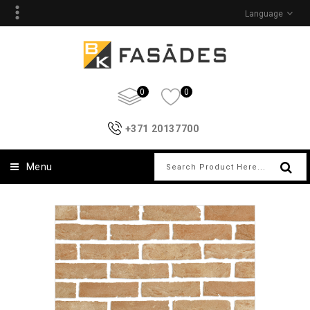
Language
0
0
+371 20137700
Menu