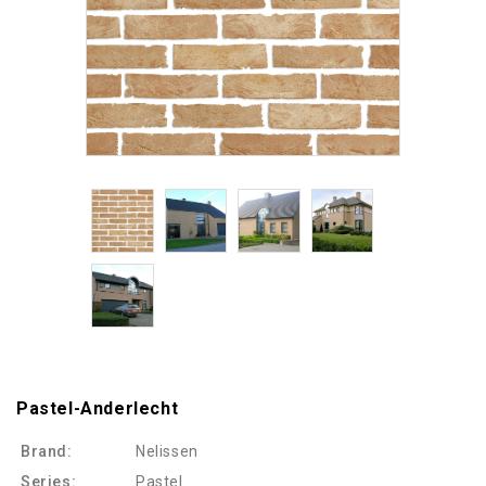
Pastel-Anderlecht
Brand:
Nelissen
Series:
Pastel