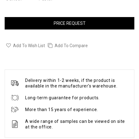
PRICE REQUEST
Add To Wish List
Add To Compare
Delivery within 1-2 weeks, if the product is
available in the manufacturer's warehouse.
Long-term guarantee for products.
More than 15 years of experience.
A wide range of samples can be viewed on site
at the office.