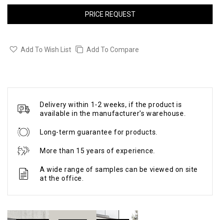
PRICE REQUEST
Add To Wish List
Add To Compare
Delivery within 1-2 weeks, if the product is
available in the manufacturer's warehouse.
Long-term guarantee for products.
More than 15 years of experience.
A wide range of samples can be viewed on site
at the office.