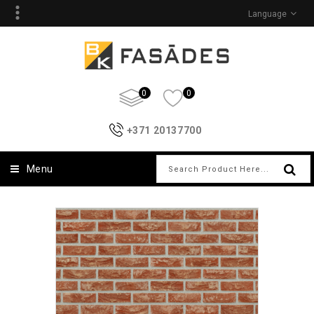
Language
0
0
+371 20137700
Menu