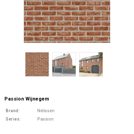
Passion Wijnegem
Brand:
Nelissen
Series:
Passion