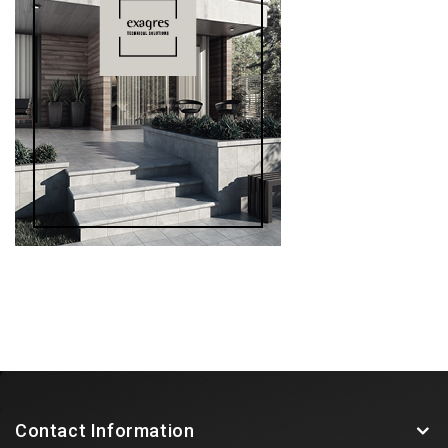
Contact Information