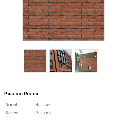
Passion Rosso
Brand:
Nelissen
Series:
Passion