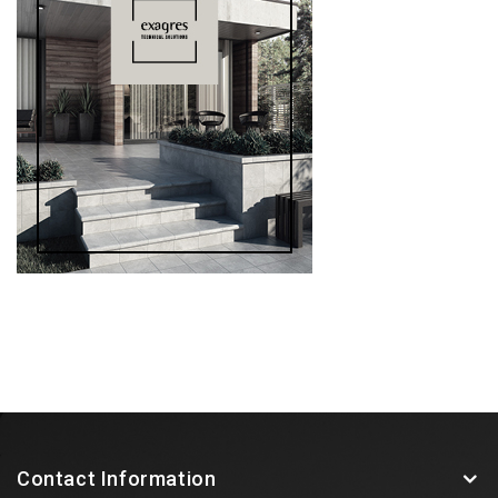
Contact Information