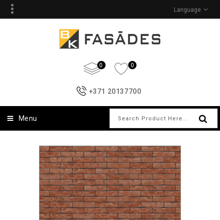
Language
0
0
+371 20137700
Menu