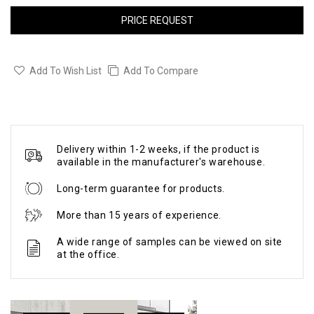
PRICE REQUEST
Add To Wish List
Add To Compare
Delivery within 1-2 weeks, if the product is
available in the manufacturer's warehouse.
Long-term guarantee for products.
More than 15 years of experience.
A wide range of samples can be viewed on site
at the office.