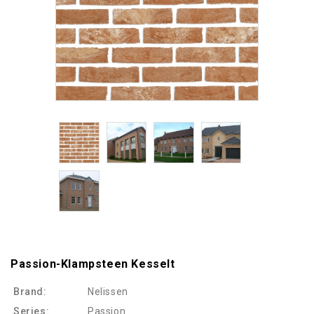
Passion-Klampsteen Kesselt
Brand:
Nelissen
Series:
Passion