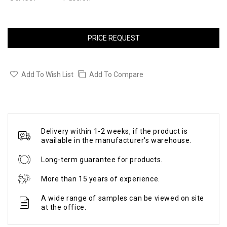
PRICE REQUEST
Add To Wish List
Add To Compare
Delivery within 1-2 weeks, if the product is
available in the manufacturer's warehouse.
Long-term guarantee for products.
More than 15 years of experience.
A wide range of samples can be viewed on site
at the office.