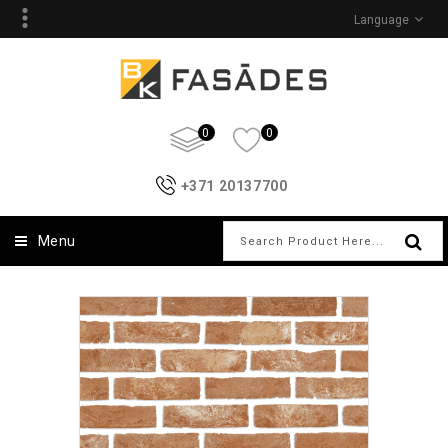
Language
0
0
+371 20137700
Menu