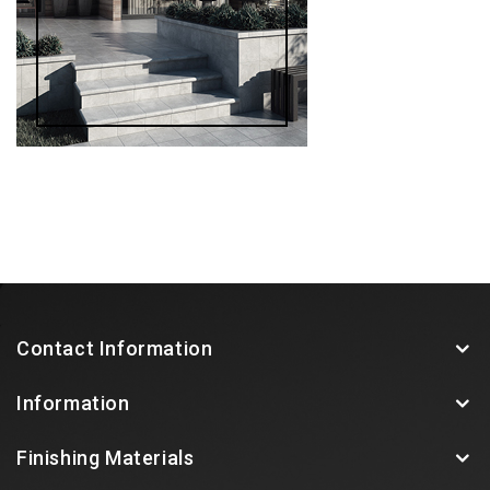
Contact Information
Information
Finishing Materials