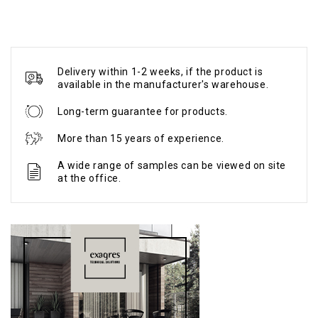
Delivery within 1-2 weeks, if the product is
available in the manufacturer's warehouse.
Long-term guarantee for products.
More than 15 years of experience.
A wide range of samples can be viewed on site
at the office.