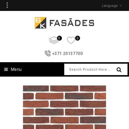
Language
0
0
+371 20137700
Menu