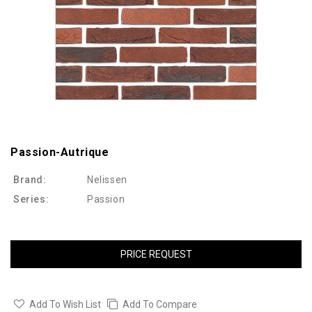
Passion-Autrique
Brand:
Nelissen
Series:
Passion
PRICE REQUEST
Add To Wish List
Add To Compare