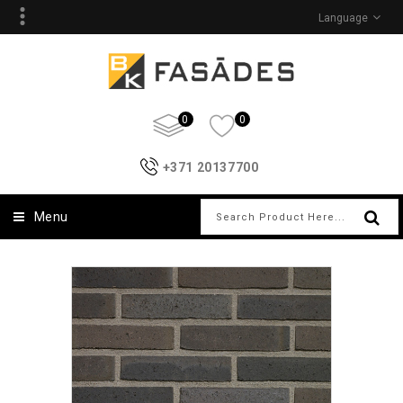
Language
0
0
+371 20137700
Menu