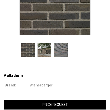
Palladium
Brand:
Wienerberger
PRICE REQUEST