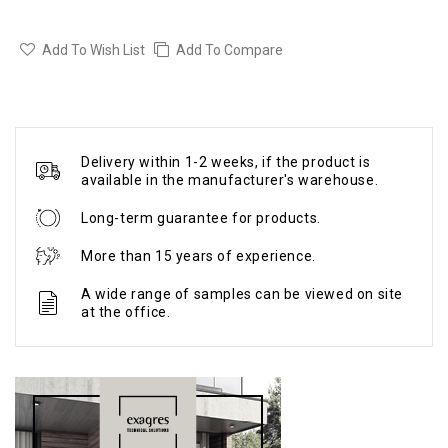
Add To Wish List
Add To Compare
Delivery within 1-2 weeks, if the product is
available in the manufacturer's warehouse.
Long-term guarantee for products.
More than 15 years of experience.
A wide range of samples can be viewed on site
at the office.