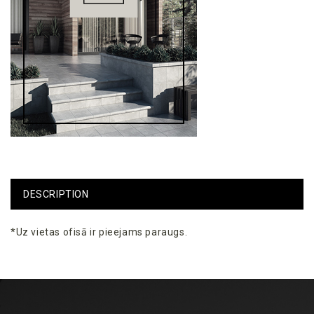
DESCRIPTION
*Uz
vietas
ofisā
ir
pieejams
paraugs
.