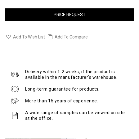
PRICE REQUEST
Add To Wish List
Add To Compare
Delivery within 1-2 weeks, if the product is
available in the manufacturer's warehouse.
Long-term guarantee for products.
More than 15 years of experience.
A wide range of samples can be viewed on site
at the office.