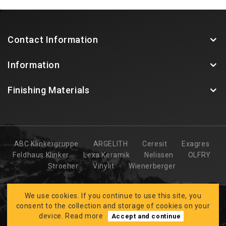
Contact Information
Information
Finishing Materials
ABC Klinkergruppe
ARGELITH
Ceresit
Exagres
Feldhaus Klinker
Lexa Keramik
Nelissen
OLFRY
Stroeher
Vinylit
Wienerberger
We use cookies. If you continue to use this site, you
consent to the collection and storage of cookies on your
device.
Read more
Accept and continue
Developed by
CLARUS
BK FASĀDES © 2026