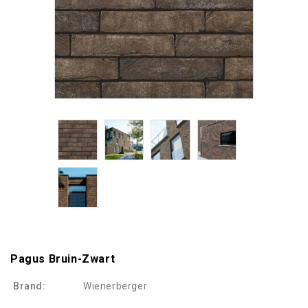
Pagus Bruin-Zwart
Brand:
Wienerberger