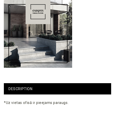
DESCRIPTION
*Uz vietas ofisā ir pieejams paraugs.