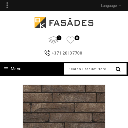
Language
0
0
+371 20137700
Menu