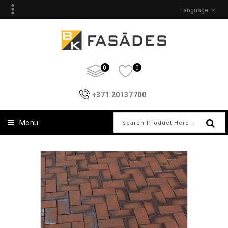
Language
0
0
+371 20137700
Menu