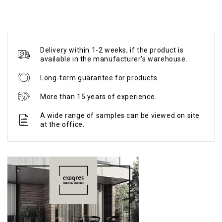
Delivery within 1-2 weeks, if the product is
available in the manufacturer's warehouse.
Long-term guarantee for products.
More than 15 years of experience.
A wide range of samples can be viewed on site
at the office.