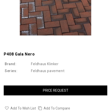
P408 Gala Nero
Brand:
Feldhaus Klinker
Series:
Feldhaus pavement
PRICE REQUEST
Add To Wish List
Add To Compare