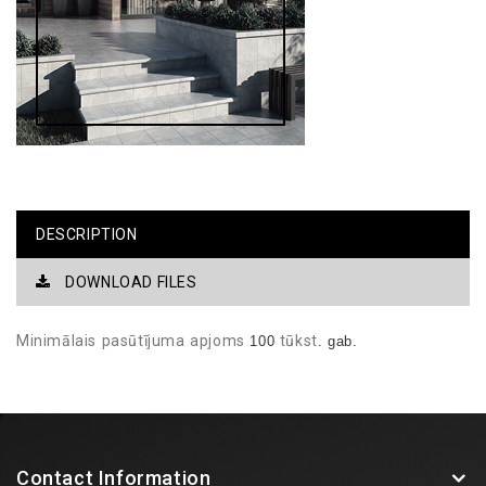
DESCRIPTION
DOWNLOAD FILES
Minimālais
pasūtījuma
apjoms
tūkst
100
. gab.
Contact Information