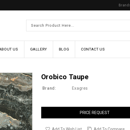
Brand
ABOUT US
GALLERY
BLOG
CONTACT US
Orobico Taupe
Brand:
Exagres
PRICE REQUEST
Add To Wish List
Add To Compare