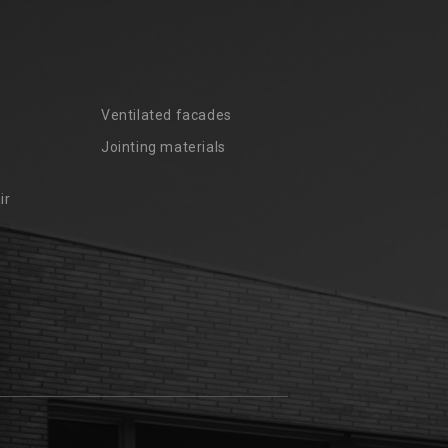
Ventilated facades
Jointing materials
ir