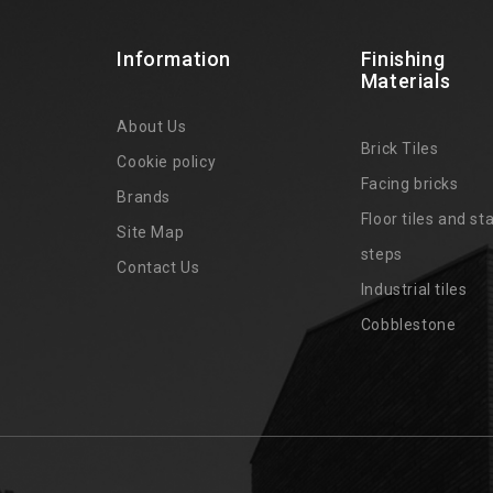
Information
Finishing
Materials
About Us
Brick Tiles
Cookie policy
Facing bricks
Brands
4
Floor tiles and sta
Site Map
steps
Contact Us
Industrial tiles
Cobblestone