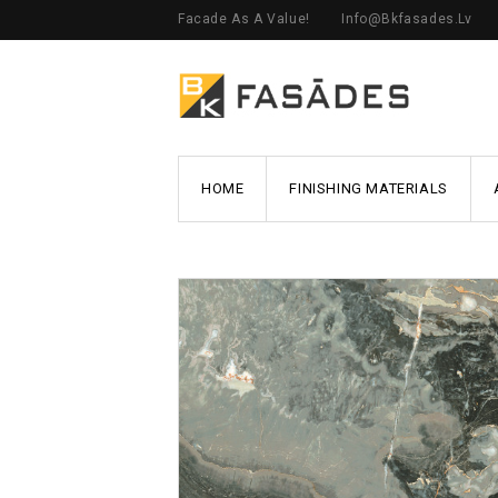
Facade As A Value!
Info@bkfasades.lv
HOME
FINISHING MATERIALS