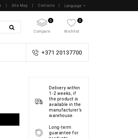
s
Site Map
Contacts
Language
0
0
Compare
Wishlist
+371 20137700
Delivery within
1-2 weeks, if
the product is
available in the
manufacturer's
warehouse.
Long-term
guarantee for