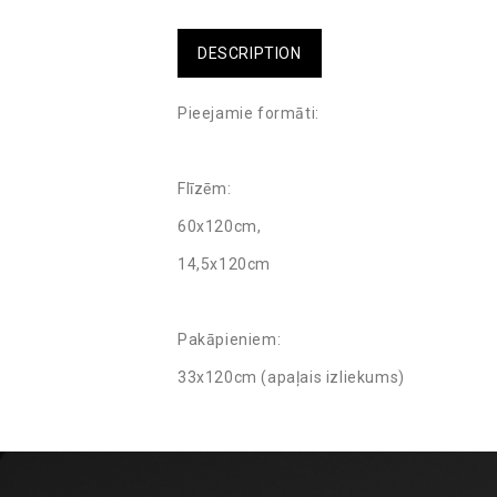
DESCRIPTION
Pieejamie formāti:
Flīzēm:
60x120cm,
14,5x120cm
Pakāpieniem:
33x120cm (apaļais izliekums)