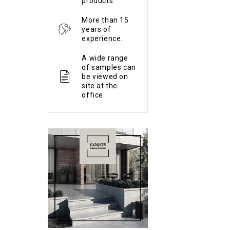
products.
More than 15
years of
experience.
A wide range
of samples can
be viewed on
site at the
office.