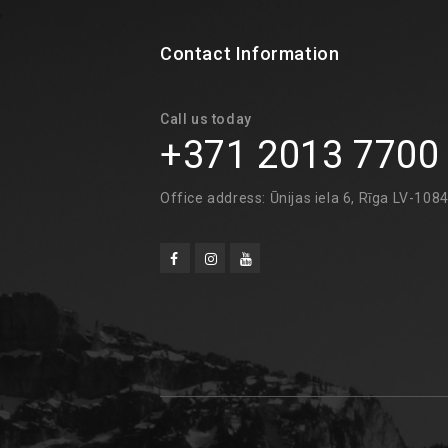
Contact Information
Call us today
+371 2013 7700
Office address: Ūnijas iela 6, Rīga LV-108